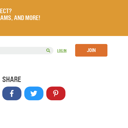
JECT?
RAMS, AND MORE!
JOIN
LOG IN
SHARE