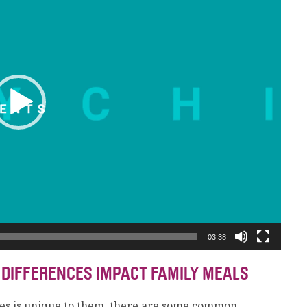
03:38
 DIFFERENCES IMPACT FAMILY MEALS
es is unique to them, there are some common