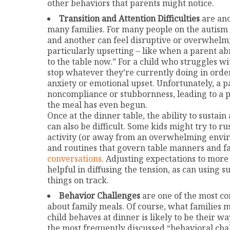
other behaviors that parents might notice.
Transition and Attention Difficulties
are ano
many families. For many people on the autism 
and another can feel disruptive or overwhelmi
particularly upsetting – like when a parent a
to the table now.” For a child who struggles wi
stop whatever they’re currently doing in order
anxiety or emotional upset. Unfortunately, a pa
noncompliance or stubbornness, leading to a
the meal has even begun.
Once at the dinner table, the ability to sustain
can also be difficult. Some kids might try to r
activity (or away from an overwhelming envi
and routines that govern table manners and f
conversations.
Adjusting expectations to more c
helpful in diffusing the tension, as can using 
things on track.
Behavior Challenges
are one of the most c
about family meals. Of course, what families 
child behaves at dinner is likely to be their 
the most frequently discussed “behavioral cha