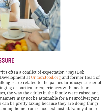
ESSURE
t’s often a conflict of expectation,” says Bob
g Development at
Understood.org
and former Head of
lenges are related to the particular idiosyncrasies of
ringing or particular experiences with meals or
tes, the way the adults in the family were raised and
manners may not be attainable for a neurodivergent
es can be pretty taxing because they are doing things
re coming home from school exhausted. Family dinner