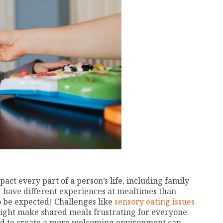
ct every part of a person’s life, including family
have different experiences at mealtimes than
o be expected! Challenges like
sensory eating issues
ght make shared meals frustrating for everyone.
d to create a more welcoming environment can