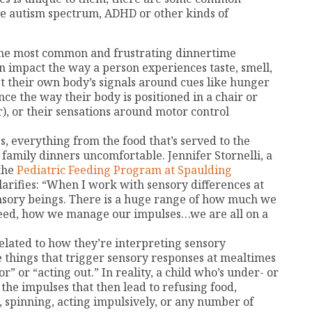
he autism spectrum, ADHD or other kinds of
the most common and frustrating dinnertime
an impact the way a person experiences taste, smell,
et their own body’s signals around cues like hunger
ce the way their body is positioned in a chair or
r), or their sensations around motor control
s, everything from the food that’s served to the
e family dinners uncomfortable. Jennifer Stornelli, a
 the
Pediatric Feeding Program at Spaulding
larifies: “When I work with sensory differences at
sensory beings. There is a huge range of how much we
eed, how we manage our impulses…we are all on a
related to how they’re interpreting sensory
e things that trigger sensory responses at mealtimes
” or “acting out.” In reality, a child who’s under- or
the impulses that then lead to refusing food,
, spinning, acting impulsively, or any number of