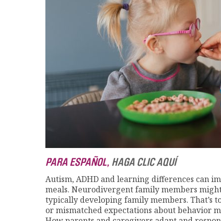
PARA ESPAÑOL,
HAGA CLIC AQUÍ
Autism, ADHD and learning differences can impa
meals. Neurodivergent family members might 
typically developing family members. That’s t
or mismatched expectations about behavior mi
How parents and caregivers adapt and respon