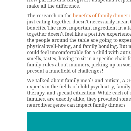
make all the difference.
The research on the
benefits of family dinners
just eating together doesn’t necessarily mean
benefits. The most important ingredient in a fa
together doesn’t feel like a positive experience,
the people around the table are going to exp
physical well-being, and family bonding. But n
could feel uncomfortable for a child with au
smells, tastes, having to sit in a specific chair 
family rules about manners, picking up on socia
present a minefield of challenges!
We talked about family meals and autism, ADH
experts in the fields of child psychiatry, fami
therapy, and special education. While each of 
families, are exactly alike, they provided some
neurodivergence can impact family dinners.
Video
Player