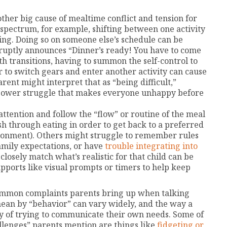
ther big cause of mealtime conflict and tension for
spectrum, for example, shifting between one activity
ng. Doing so on someone else’s schedule can be
bruptly announces “Dinner’s ready! You have to come
th transitions, having to summon the self-control to
 to switch gears and enter another activity can cause
rent might interpret that as “being difficult,”
 power struggle that makes everyone unhappy before
 attention and follow the “flow” or routine of the meal
ush through eating in order to get back to a preferred
ronment). Others might struggle to remember rules
amily expectations, or have
trouble integrating into
losely match what’s realistic for that child can be
supports like visual prompts or timers to help keep
ommon complaints parents bring up when talking
mean by “behavior” can vary widely, and the way a
way of trying to communicate their own needs. Some of
llenges” parents mention are things like
fidgeting or