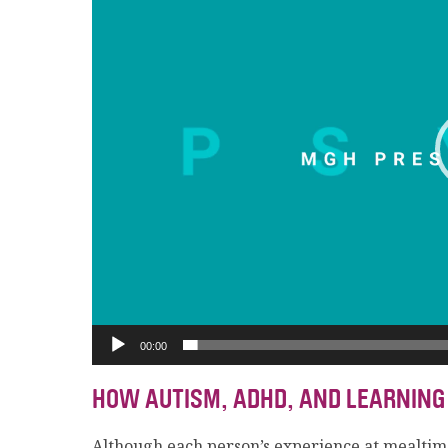
00:00
HOW AUTISM, ADHD, AND LEARNING
Although each person’s experience at mealtim