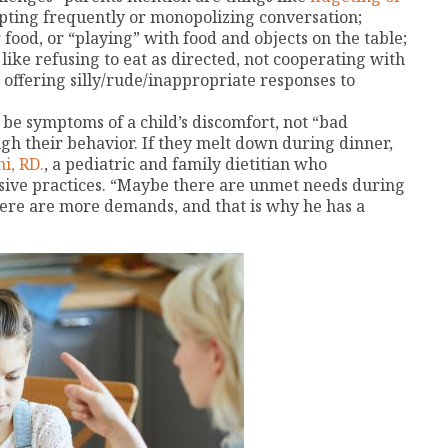
upting frequently or monopolizing conversation;
 food, or “playing” with food and objects on the table;
ike refusing to eat as directed, not cooperating with
y offering silly/rude/inappropriate responses to
o be symptoms of a child’s discomfort, not “bad
gh their behavior. If they melt down during dinner,
i, RD.
, a pediatric and family dietitian who
usive practices. “Maybe there are unmet needs during
here are more demands, and that is why he has a