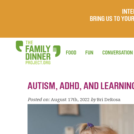
INTE
BRING US TO YO
FOOD
FUN
CONVERSATION
AUTISM, ADHD, AND LEARNIN
Posted on:
August 17th, 2022
by
Bri DeRosa