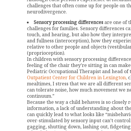
challenges that often come up for people on t
neurodivergence.
Sensory processing differences
are one of 
challenges for families. Sensory differences c
touch, and hearing, but also how they interpr
and fullness (interoception), how they experien
relative to other people and objects (vestibula
(proprioception).
In children with sensory processing difference
feeling of the chair they’re sitting in can mak
Pediatric Occupational Therapist and head of
Outpatient Center for Children in Lexington,
c
mealtimes, I stress that we are all different 
can tolerate noise, how much movement we n
continuum.”
Because the way a child behaves is so closely 
information, a lack of understanding about th
can quickly lead to what looks like “misbehavior
over-stimulated by sensory input can’t control 
gagging, shutting down, lashing out, fidgeting