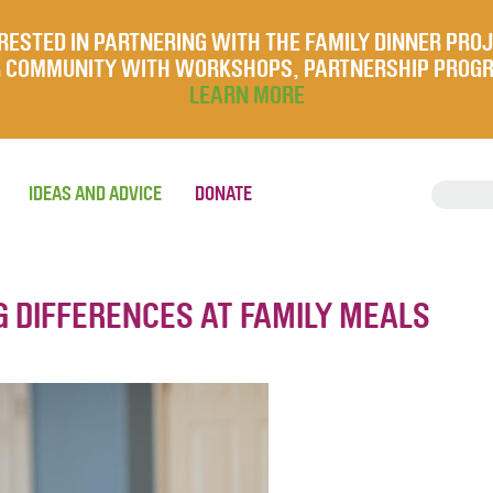
RESTED IN PARTNERING WITH THE FAMILY DINNER PRO
UR COMMUNITY WITH WORKSHOPS, PARTNERSHIP PROG
LEARN MORE
IDEAS AND ADVICE
DONATE
G DIFFERENCES AT FAMILY MEALS