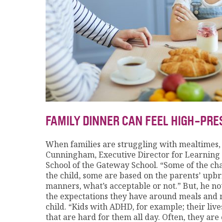
FAMILY DINNER CAN FEEL HIGH-PR
When families are struggling with mealtimes, “i
Cunningham, Executive Director for Learnin
School of the Gateway School. “Some of the chal
the child, some are based on the parents’ upb
manners, what’s acceptable or not.” But, he no
the expectations they have around meals and 
child. “Kids with ADHD, for example; their liv
that are hard for them all day. Often, they a