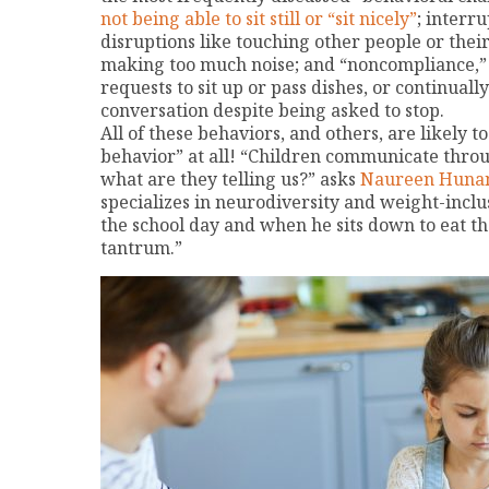
not being able to sit still or “sit nicely”
; interr
disruptions like touching other people or their
making too much noise; and “noncompliance,” l
requests to sit up or pass dishes, or continuall
conversation despite being asked to stop.
All of these behaviors, and others, are likely t
behavior” at all! “Children communicate throu
what are they telling us?” asks
Naureen Hunan
specializes in neurodiversity and weight-incl
the school day and when he sits down to eat t
tantrum.”