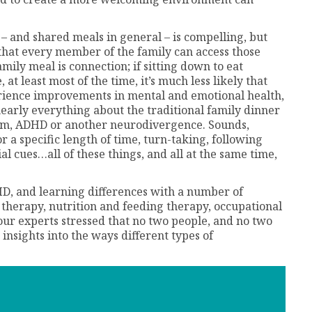
– and shared meals in general – is compelling, but
 that every member of the family can access those
mily meal is connection; if sitting down to eat
 at least most of the time, it’s much less likely that
erience improvements in mental and emotional health,
early everything about the traditional family dinner
tism, ADHD or another neurodivergence. Sounds,
for a specific length of time, turn-taking, following
l cues…all of these things, and all at the same time,
D, and learning differences with a number of
ly therapy, nutrition and feeding therapy, occupational
our experts stressed that no two people, and no two
 insights into the ways different types of