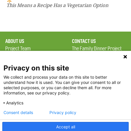
This Means a Recipe Has a Vegetarian Option
ABOUT US
CONTACT US
Project Team
The Family Dinner Project
Privacy Policy
MGH Psychiatry Academy
Terms of Use
Institute of Health
Privacy on this site
Professions, One
We collect and process your data on this site to better
FAQ
Constitution Road
understand how it is used. You can give your consent to all or
FDP in the News
Boston, MA 02129
selected purposes, or you can decline them all. For more
information, see our privacy policy.
Partners
Facebook
Analytics
Twitter
Consent details
Privacy policy
Threads
Accept all
Instagram