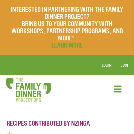
INTERESTED IN PARTNERING WITH THE FAMILY
DINNER PROJECT?
BRING US TO YOUR COMMUNITY WITH
WORKSHOPS, PARTNERSHIP PROGRAMS, AND
MORE!
LEARN MORE
LOG IN
JOIN
RECIPES CONTRIBUTED BY NZINGA