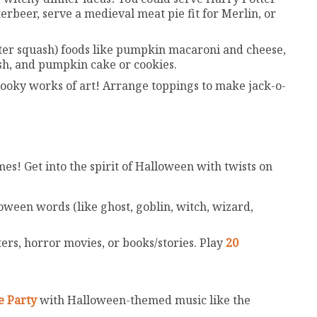
erbeer, serve a medieval meat pie fit for Merlin, or
er squash) foods like pumpkin macaroni and cheese,
ash, and pumpkin cake or cookies.
oky works of art! Arrange toppings to make jack-o-
es! Get into the spirit of Halloween with twists on
loween words (like ghost, goblin, witch, wizard,
rs, horror movies, or books/stories. Play
20
e Party
with Halloween-themed music like the