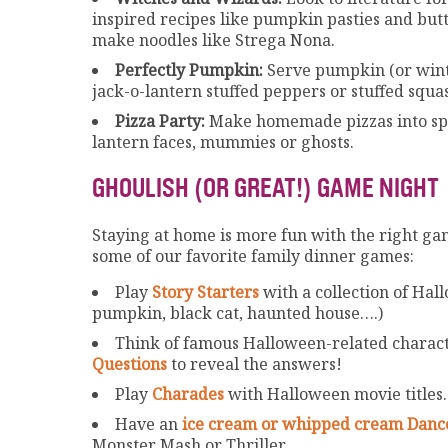
inspired recipes like pumpkin pasties and butt
make noodles like Strega Nona.
Perfectly Pumpkin:
Serve pumpkin (or wint
jack-o-lantern stuffed peppers or stuffed squ
Pizza Party:
Make homemade pizzas into spo
lantern faces, mummies or ghosts.
GHOULISH (OR GREAT!) GAME NIGHT
Staying at home is more fun with the right gam
some of our favorite family dinner games:
Play
Story Starters
with a collection of Hal
pumpkin, black cat, haunted house….)
Think of famous Halloween-related characte
Questions
to reveal the answers!
Play
Charades
with Halloween movie titles.
Have an
ice cream or whipped cream Danc
Monster Mash or Thriller.