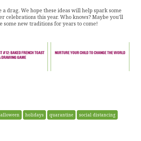
 a drag. We hope these ideas will help spark some
er celebrations this year. Who knows? Maybe you’ll
e some new traditions for years to come!
T #12: BAKED FRENCH TOAST
NURTURE YOUR CHILD TO CHANGE THE WORLD
A DRAWING GAME
alloween
holidays
quarantine
social distancing