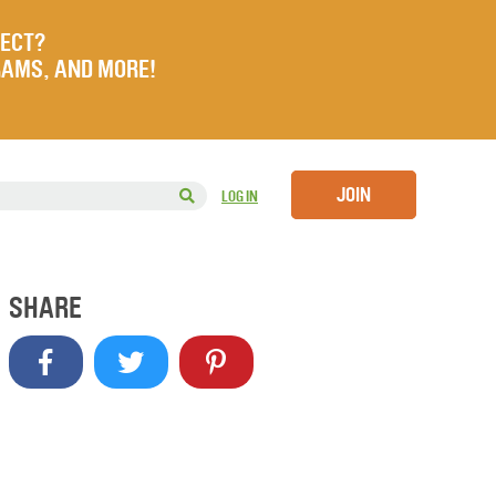
JECT?
RAMS, AND MORE!
JOIN
LOG IN
SHARE