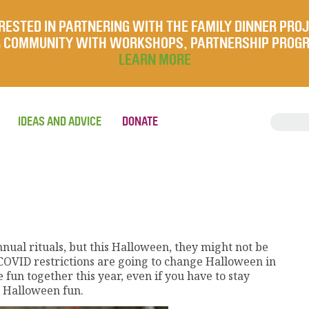
RESTED IN PARTNERING WITH THE FAMILY DINNER PRO
UR COMMUNITY WITH WORKSHOPS, PARTNERSHIP PROG
LEARN MORE
IDEAS AND ADVICE
DONATE
nual rituals, but this Halloween, they might not be
d COVID restrictions are going to change Halloween in
e fun together this year, even if you have to stay
 Halloween fun.