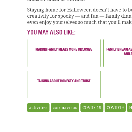
Staying home for Halloween doesn’t have to be
creativity for spooky — and fun — family dinn
even enjoy yourselves so much that you’ll mak
YOU MAY ALSO LIKE:
MAKING FAMILY MEALS MORE INCLUSIVE
FAMILY BREAKFAS
AND 
TALKING ABOUT HONESTY AND TRUST
activities
coronavirus
COVID-19
COVID19
H