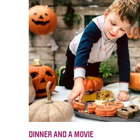
DINNER AND A MOVIE