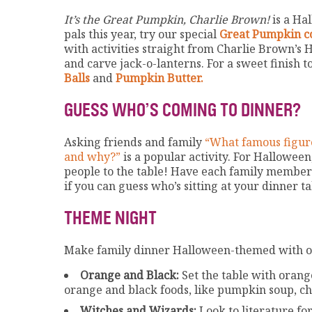
It’s the Great Pumpkin, Charlie Brown!
is a Ha
pals this year, try our special
Great Pumpkin co
with activities straight from Charlie Brown’
and carve jack-o-lanterns. For a sweet finish t
Balls
and
Pumpkin Butter.
GUESS WHO’S COMING TO DINNER?
Asking friends and family
“What famous figure
and why?”
is a popular activity. For Halloween
people to the table! Have each family member 
if you can guess who’s sitting at your dinner ta
THEME NIGHT
Make family dinner Halloween-themed with on
Orange and Black:
Set the table with orang
orange and black foods, like pumpkin soup, ch
Witches and Wizards:
Look to literature fo