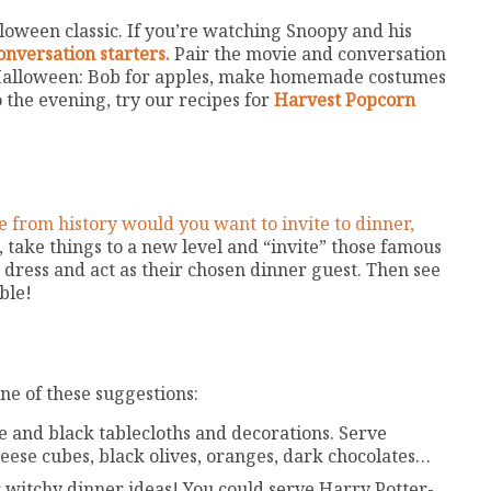
lloween classic. If you’re watching Snoopy and his
nversation starters.
Pair the movie and conversation
s Halloween: Bob for apples, make homemade costumes
o the evening, try our recipes for
Harvest Popcorn
 from history would you want to invite to dinner,
, take things to a new level and “invite” those famous
dress and act as their chosen dinner guest. Then see
ble!
e of these suggestions:
e and black tablecloths and decorations. Serve
eese cubes, black olives, oranges, dark chocolates…
r witchy dinner ideas! You could serve Harry Potter-