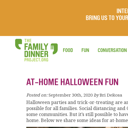
INTE
BRING US TO YO
FOOD
FUN
CONVERSATION
AT-HOME HALLOWEEN FUN
Posted on:
September 30th, 2020
by
Bri DeRosa
Halloween parties and trick-or-treating are an
possible for all families. Social distancing an
some communities. But it’s still possible to hav
home. Below we share some ideas for at-home