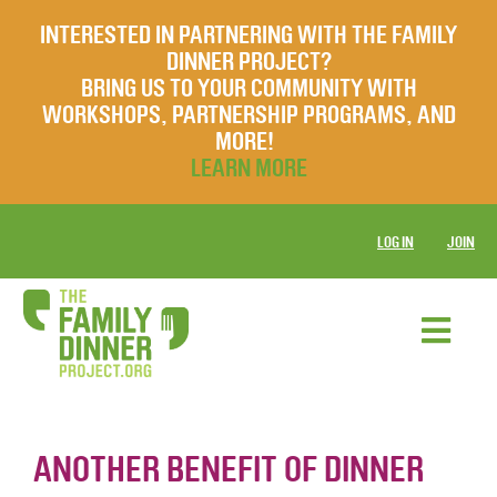
INTERESTED IN PARTNERING WITH THE FAMILY
DINNER PROJECT?
BRING US TO YOUR COMMUNITY WITH
WORKSHOPS, PARTNERSHIP PROGRAMS, AND
MORE!
LEARN MORE
LOG IN
JOIN
ANOTHER BENEFIT OF DINNER