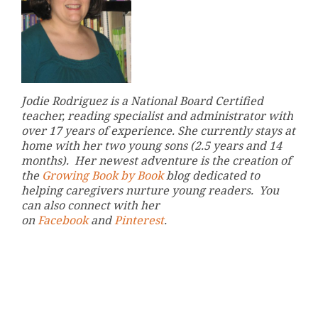
Jodie Rodriguez is a National Board Certified
teacher, reading specialist and administrator with
over 17 years of experience. She currently stays at
home with her two young sons (2.5 years and 14
months). Her newest adventure is the creation of
the
Growing Book by Book
blog dedicated to
helping caregivers nurture young readers. You
can also connect with her
on
Facebook
and
Pinterest
.