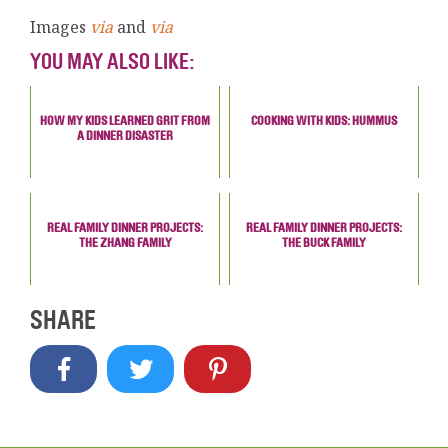
Images
via
and
via
YOU MAY ALSO LIKE:
HOW MY KIDS LEARNED GRIT FROM
COOKING WITH KIDS: HUMMUS
A DINNER DISASTER
REAL FAMILY DINNER PROJECTS:
REAL FAMILY DINNER PROJECTS:
THE ZHANG FAMILY
THE BUCK FAMILY
SHARE