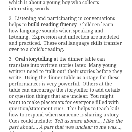
which is about a young boy who collects
interesting words.
2. Listening and participating in conversations
helps to
build reading fluency
. Children learn
how language sounds when speaking and
listening. Expression and inflection are modeled
and practiced. These oral language skills transfer
over to a child’s reading.
3.
Oral storytelling
at the dinner table can
translate into written stories later. Many young
writers need to “talk out” their stories before they
write. Using the dinner table as a stage for these
performances is very powerful. Others at the
table can encourage the storyteller to add details
or question things that are unclear. You might
want to make placemats for everyone filled with
question/statement cues. This helps to teach kids
how to respond when someone is sharing a story.
Cues could include:
Tell us more about…, I like the
part about…, A part that was unclear to me was…,