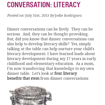
CONVERSATION: LITERACY
Posted on:
July 31st, 2013
by
Jodie Rodriguez
Dinner conversations can be lively. They can be
serious. And, they can be thought-provoking.
But, did you know that dinner conversations can
also help to develop literacy skills? Yes, simply
talking at the table can help nurture your child’s
literacy development. I have learned loads about
literacy development during my 17 years in early
childhood and elementary education. As a mom,
I’m now transferring that knowledge to my own
dinner table. Let’s look at
four literacy
benefits that stem
from dinner conversations: