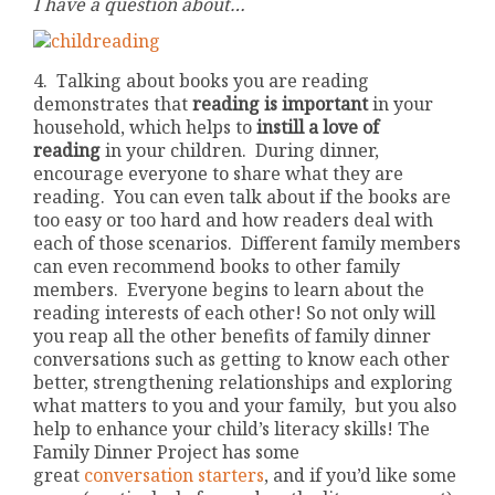
I have a question about…
4. Talking about books you are reading
demonstrates that
reading is important
in your
household, which helps to
instill a
love of
reading
in your children. During dinner,
encourage everyone to share what they are
reading. You can even talk about if the books are
too easy or too hard and how readers deal with
each of those scenarios. Different family members
can even recommend books to other family
members. Everyone begins to learn about the
reading interests of each other! So not only will
you reap all the other benefits of family dinner
conversations such as getting to know each other
better, strengthening relationships and exploring
what matters to you and your family, but you also
help to enhance your child’s literacy skills! The
Family Dinner Project has some
great
conversation starters
, and if you’d like some