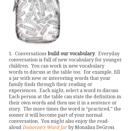
1. Conversations
build our vocabulary
. Everyday
conversation is full of new vocabulary for younger
children. You can work in new vocabulary
words to discuss at the table too. For example, fill
a jar with new or interesting words that your
family finds through their reading or
experiences. Each night, select a word to discuss.
Each person at the table can state the definition in
their own words and then use it in a sentence or
story.
The more times the word is “practiced,” the
sooner it will become part of your normal
conversation. You might also enjoy the read-
aloud
Donovan’s Word Jar
by Monalisa DeGross