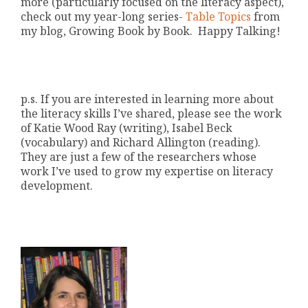
more (particularly focused on the literacy aspect),
check out my year-long series-
Table Topics
from
my blog, Growing Book by Book. Happy Talking!
p.s. If you are interested in learning more about
the literacy skills I’ve shared, please see the work
of Katie Wood Ray (writing), Isabel Beck
(vocabulary) and Richard Allington (reading).
They are just a few of the researchers whose
work I’ve used to grow my expertise on literacy
development.