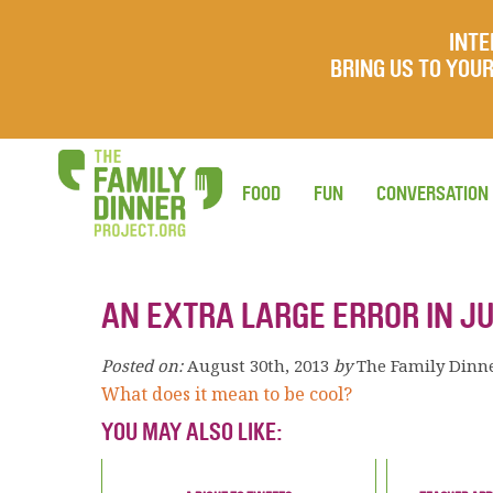
INTE
BRING US TO YO
FOOD
FUN
CONVERSATION
AN EXTRA LARGE ERROR IN 
Posted on:
August 30th, 2013
by
The Family Dinn
What does it mean to be cool?
YOU MAY ALSO LIKE: