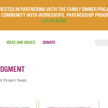
RESTED IN PARTNERING WITH THE FAMILY DINNER PRO
UR COMMUNITY WITH WORKSHOPS, PARTNERSHIP PROG
LEARN MORE
IDEAS AND ADVICE
DONATE
JUDGMENT
er Project Team