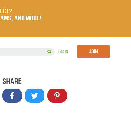
JECT?
RAMS, AND MORE!
JOIN
LOG IN
SHARE