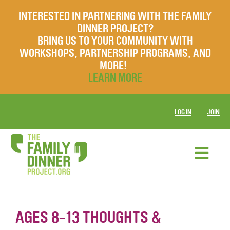
INTERESTED IN PARTNERING WITH THE FAMILY
DINNER PROJECT?
BRING US TO YOUR COMMUNITY WITH
WORKSHOPS, PARTNERSHIP PROGRAMS, AND
MORE!
LEARN MORE
LOG IN
JOIN
AGES 8-13 THOUGHTS &