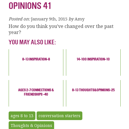
OPINIONS 41
Posted on:
January 9th, 2015
by
Amy
How do you think you’ve changed over the past
year?
YOU MAY ALSO LIKE:
8-13 INSPIRATION-8
14-100 INSPIRATION-10
AGES 2-7 CONNECTIONS &
8-13 THOUGHTS&OPINIONS-25
FRIENDSHIPS -40
ages 8 to 13
conversation starters
Thoughts & Opinions