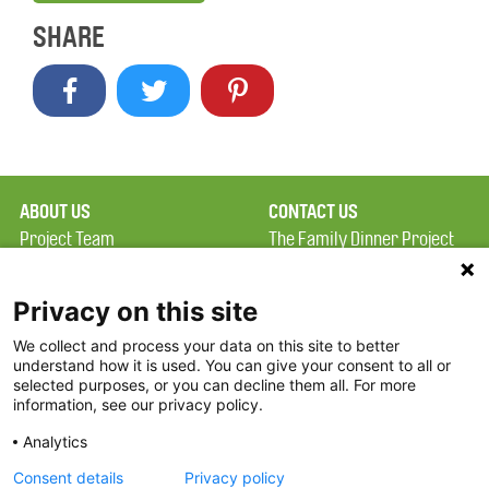
SHARE
ABOUT US
CONTACT US
Project Team
The Family Dinner Project
Privacy Policy
MGH Psychiatry Academy
Terms of Use
Institute of Health
Privacy on this site
Professions, One
We collect and process your data on this site to better
FAQ
Constitution Road
understand how it is used. You can give your consent to all or
FDP in the News
Boston, MA 02129
selected purposes, or you can decline them all. For more
information, see our privacy policy.
Partners
Facebook
Analytics
Twitter
Consent details
Privacy policy