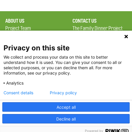
ABOUT US
CONTACT US
Project Team
The Family Dinner Project
Privacy Policy
MGH Psychiatry Academy
Terms of Use
Institute of Health
Privacy on this site
Professions, One
We collect and process your data on this site to better
FAQ
Constitution Road
understand how it is used. You can give your consent to all or
FDP in the News
Boston, MA 02129
selected purposes, or you can decline them all. For more
information, see our privacy policy.
Partners
Facebook
Analytics
Twitter
Consent details
Privacy policy
Threads
Accept all
Instagram
Decline all
2026 The Family Dinner Project
Powered by