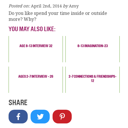
Posted on:
April 2nd, 2014
by
Amy
Do you like spend your time inside or outside
more? Why?
YOU MAY ALSO LIKE:
AGE 8-13 INTERVIEW 32
8-13 IMAGINATION-23
AGES 2-7 INTERVIEW - 26
2-7 CONNECTIONS & FRIENDSHIPS-
12
SHARE