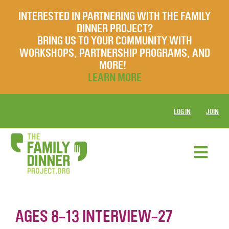
INTERESTED IN PARTNERING WITH THE FAMILY
DINNER PROJECT?
BRING US TO YOUR COMMUNITY WITH
WORKSHOPS, PARTNERSHIP PROGRAMS, AND
MORE!
LEARN MORE
LOG IN
JOIN
AGES 8-13 INTERVIEW-27