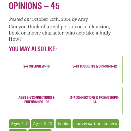
OPINIONS – 45
Posted on:
October 20th, 2014
by
Amy
Can you think of a real person or a television,
book or movie character who acts like a bully.
How?
YOU MAY ALSO LIKE:
2-7 INTERVIEW-10
8-13 THOUGHTS & OPINIONS-12
AGES 2-7 CONNECTIONS &
2-7 CONNECTIONS & FRIENDSHIPS-
FRIENDSHIPS - 39
14
Ages 2-7
Ages 8-13
books
conversation starters