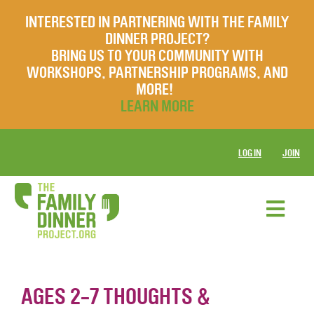
INTERESTED IN PARTNERING WITH THE FAMILY
DINNER PROJECT?
BRING US TO YOUR COMMUNITY WITH
WORKSHOPS, PARTNERSHIP PROGRAMS, AND
MORE!
LEARN MORE
LOG IN
JOIN
AGES 2-7 THOUGHTS &