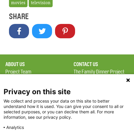
movies
television
SHARE
ABOUT US
CONTACT US
Project Team
The Family Dinner Project
Privacy Policy
MGH Psychiatry Academy
Terms of Use
Institute of Health
Privacy on this site
Professions, One
We collect and process your data on this site to better
FAQ
Constitution Road
understand how it is used. You can give your consent to all or
FDP in the News
Boston, MA 02129
selected purposes, or you can decline them all. For more
information, see our privacy policy.
Partners
Facebook
Analytics