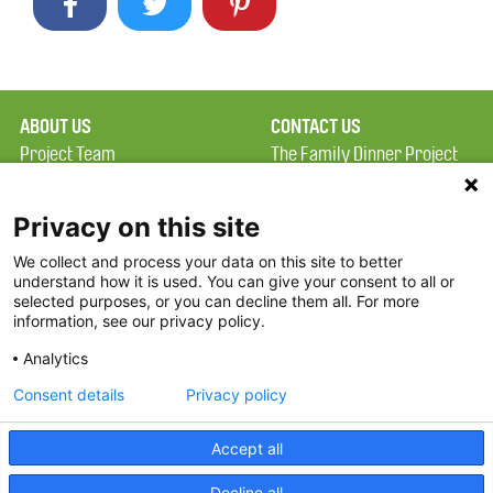
ABOUT US
CONTACT US
Project Team
The Family Dinner Project
Privacy Policy
MGH Psychiatry Academy
Terms of Use
Institute of Health
Privacy on this site
Professions, One
We collect and process your data on this site to better
FAQ
Constitution Road
understand how it is used. You can give your consent to all or
FDP in the News
Boston, MA 02129
selected purposes, or you can decline them all. For more
information, see our privacy policy.
Partners
Facebook
Analytics
Twitter
Consent details
Privacy policy
Threads
Accept all
Instagram
Decline all