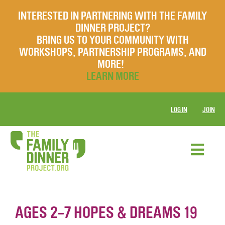
INTERESTED IN PARTNERING WITH THE FAMILY
DINNER PROJECT?
BRING US TO YOUR COMMUNITY WITH
WORKSHOPS, PARTNERSHIP PROGRAMS, AND
MORE!
LEARN MORE
LOG IN
JOIN
AGES 2-7 HOPES & DREAMS 19