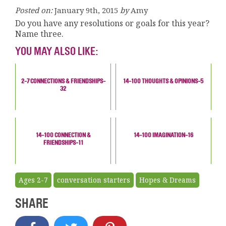
Posted on:
January 9th, 2015
by
Amy
Do you have any resolutions or goals for this year?
Name three.
YOU MAY ALSO LIKE:
2-7 CONNECTIONS & FRIENDSHIPS-
14-100 THOUGHTS & OPINIONS-5
32
14-100 CONNECTION &
14-100 IMAGINATION-16
FRIENDSHIPS-11
Ages 2-7
conversation starters
Hopes & Dreams
SHARE