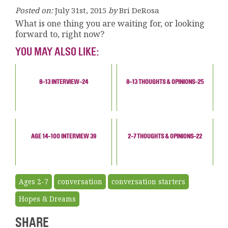
Posted on:
July 31st, 2015
by
Bri DeRosa
What is one thing you are waiting for, or looking
forward to, right now?
YOU MAY ALSO LIKE:
8-13 INTERVIEW-24
8-13 THOUGHTS & OPINIONS-25
AGE 14-100 INTERVIEW 39
2-7 THOUGHTS & OPINIONS-22
Ages 2-7
conversation
conversation starters
Hopes & Dreams
SHARE