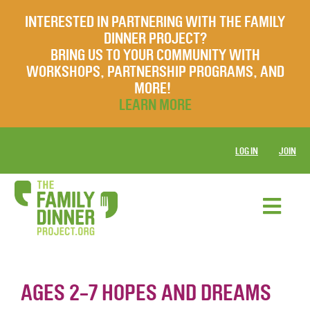
INTERESTED IN PARTNERING WITH THE FAMILY
DINNER PROJECT?
BRING US TO YOUR COMMUNITY WITH
WORKSHOPS, PARTNERSHIP PROGRAMS, AND
MORE!
LEARN MORE
LOG IN
JOIN
AGES 2-7 HOPES AND DREAMS