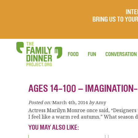
INTE
BRING US TO YO
FOOD
FUN
CONVERSATION
AGES 14-100 – IMAGINATION-
Posted on:
March 4th, 2014
by
Amy
Actress Marilyn Monroe once said, “Designers w
I feel like a warm red autumn.” What season d
YOU MAY ALSO LIKE: