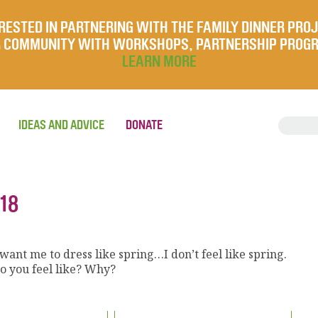
RESTED IN PARTNERING WITH THE FAMILY DINNER PRO
UR COMMUNITY WITH WORKSHOPS, PARTNERSHIP PROG
LEARN MORE
IDEAS AND ADVICE
DONATE
18
ant me to dress like spring…I don’t feel like spring.
o you feel like? Why?