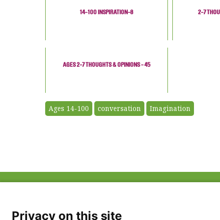
14-100 INSPIRATION-8
2-7 THOU
AGES 2-7 THOUGHTS & OPINIONS - 45
Ages 14-100
conversation
Imagination
ABOUT US
FAQ
Project Team
FDP in the News
Privacy Policy
Privacy on this site