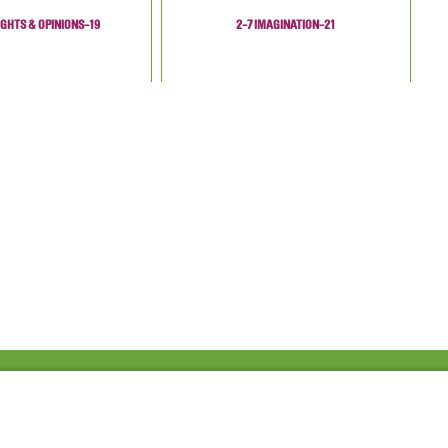
GHTS & OPINIONS-19
2-7 IMAGINATION-21
Fac
Twi