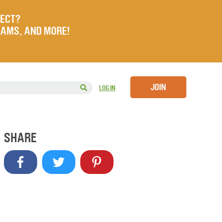
JECT?
RAMS, AND MORE!
JOIN
LOG IN
SHARE