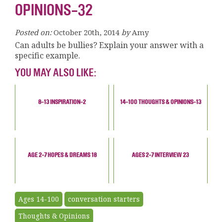
OPINIONS-32
Posted on:
October 20th, 2014
by
Amy
Can adults be bullies? Explain your answer with a
specific example.
YOU MAY ALSO LIKE:
8-13 INSPIRATION-2
14-100 THOUGHTS & OPINIONS-13
AGE 2-7 HOPES & DREAMS 18
AGES 2-7 INTERVIEW 23
Ages 14-100
conversation starters
Thoughts & Opinions