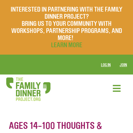
INTERESTED IN PARTNERING WITH THE FAMILY
DINNER PROJECT?
BRING US TO YOUR COMMUNITY WITH
WORKSHOPS, PARTNERSHIP PROGRAMS, AND
MORE!
LEARN MORE
LOG IN
JOIN
AGES 14-100 THOUGHTS &