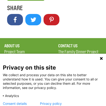
SHARE
ABOUT US
CONTACT US
Project Team
The Family Dinner Project
Privacy Policy
MGH Psychiatry Academy
Terms of Use
Institute of Health
Privacy on this site
Professions, One
We collect and process your data on this site to better
FAQ
Constitution Road
understand how it is used. You can give your consent to all or
FDP in the News
Boston, MA 02129
selected purposes, or you can decline them all. For more
information, see our privacy policy.
Partners
Facebook
Analytics
Twitter
Consent details
Privacy policy