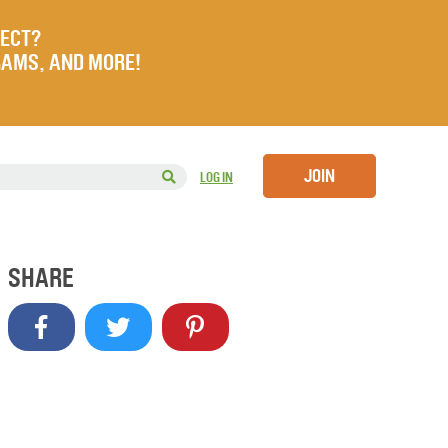
JECT?
RAMS, AND MORE!
JOIN
LOG IN
SHARE