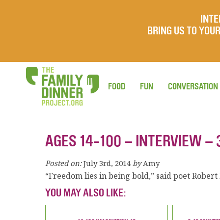
INTE
BRING US TO YO
FOOD
FUN
CONVERSATION
AGES 14-100 – INTERVIEW – 
Posted on:
July 3rd, 2014
by
Amy
“Freedom lies in being bold,” said poet Robert
YOU MAY ALSO LIKE: