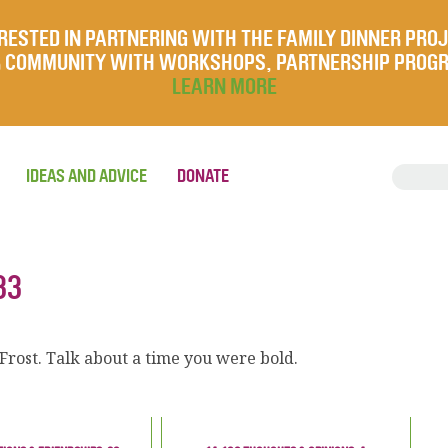
RESTED IN PARTNERING WITH THE FAMILY DINNER PRO
UR COMMUNITY WITH WORKSHOPS, PARTNERSHIP PROG
LEARN MORE
IDEAS AND ADVICE
DONATE
33
 Frost. Talk about a time you were bold.