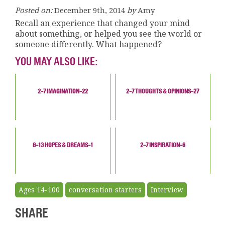
Posted on:
December 9th, 2014
by
Amy
Recall an experience that changed your mind
about something, or helped you see the world or
someone differently. What happened?
YOU MAY ALSO LIKE:
2-7 IMAGINATION-22
2-7 THOUGHTS & OPINIONS-27
8-13 HOPES & DREAMS-1
2-7 INSPIRATION-6
Ages 14-100
conversation starters
Interview
SHARE