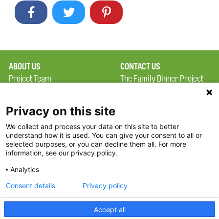
ABOUT US
CONTACT US
Project Team
The Family Dinner Project
Privacy Policy
MGH Psychiatry Academy
Terms of Use
Institute of Health
Privacy on this site
Professions, One
We collect and process your data on this site to better
FAQ
Constitution Road
understand how it is used. You can give your consent to all or
FDP in the News
Boston, MA 02129
selected purposes, or you can decline them all. For more
information, see our privacy policy.
Partners
Facebook
Analytics
Twitter
Consent details
Privacy policy
Threads
Accept all
Instagram