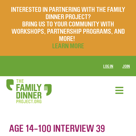
INTERESTED IN PARTNERING WITH THE FAMILY
DINNER PROJECT?
BRING US TO YOUR COMMUNITY WITH
WORKSHOPS, PARTNERSHIP PROGRAMS, AND
MORE!
LEARN MORE
LOG IN
JOIN
AGE 14-100 INTERVIEW 39