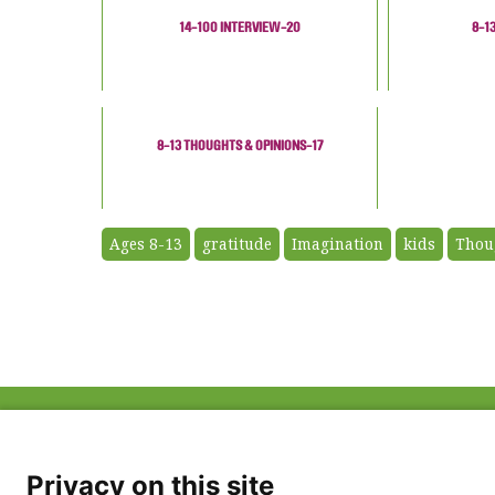
14-100 INTERVIEW-20
8-1
8-13 THOUGHTS & OPINIONS-17
Ages 8-13
gratitude
Imagination
kids
Thou
ABOUT US
FAQ
Project Team
FDP in the News
Privacy Policy
Privacy on this site