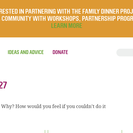
RESTED IN PARTNERING WITH THE FAMILY DINNER PRO
UR COMMUNITY WITH WORKSHOPS, PARTNERSHIP PROG
LEARN MORE
IDEAS AND ADVICE
DONATE
27
? Why? How would you feel if you couldn’t do it