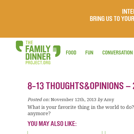
INTE
BRING US TO YO
FOOD
FUN
CONVERSATION
8-13 THOUGHTS&OPINIONS – 
Posted on:
November 12th, 2013
by
Amy
What is your favorite thing in the world to do
anymore?
YOU MAY ALSO LIKE: