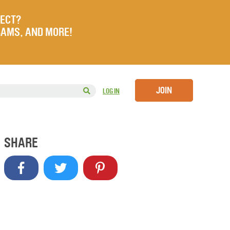
JECT?
RAMS, AND MORE!
JOIN
LOG IN
SHARE