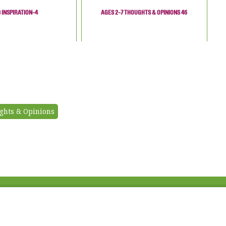
3 INSPIRATION-4
AGES 2-7 THOUGHTS & OPINIONS 46
ghts & Opinions
Fac
Twi