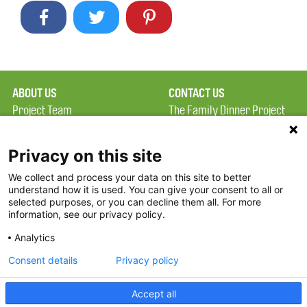
ABOUT US
CONTACT US
Project Team
The Family Dinner Project
Privacy Policy
MGH Psychiatry Academy
Terms of Use
Institute of Health
Privacy on this site
Professions, One
We collect and process your data on this site to better
FAQ
Constitution Road
understand how it is used. You can give your consent to all or
FDP in the News
Boston, MA 02129
selected purposes, or you can decline them all. For more
information, see our privacy policy.
Partners
Facebook
Analytics
Twitter
Consent details
Privacy policy
Threads
Accept all
Instagram