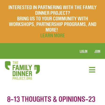
INTERESTED IN PARTNERING WITH THE FAMILY
DINNER PROJECT?
BRING US TO YOUR COMMUNITY WITH
WORKSHOPS, PARTNERSHIP PROGRAMS, AND
MORE!
LEARN MORE
LOG IN
JOIN
8-13 THOUGHTS & OPINIONS-23