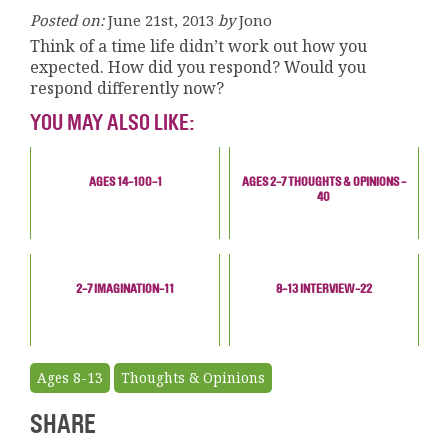
Posted on:
June 21st, 2013
by
Jono
Think of a time life didn’t work out how you
expected. How did you respond? Would you
respond differently now?
YOU MAY ALSO LIKE:
AGES 14-100-1
AGES 2-7 THOUGHTS & OPINIONS -
40
2-7 IMAGINATION-11
8-13 INTERVIEW-22
Ages 8-13
Thoughts & Opinions
SHARE