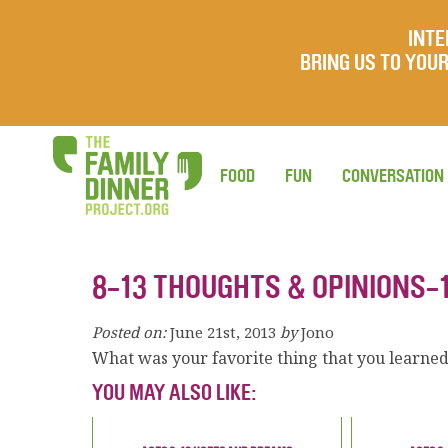
INTE
BRING US TO YO
FOOD
FUN
CONVERSATION
8-13 THOUGHTS & OPINIONS-
Posted on:
June 21st, 2013
by
Jono
What was your favorite thing that you learned t
YOU MAY ALSO LIKE: