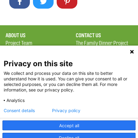
ABOUT US
CONTACT US
Project Team
The Family Dinner Project
Privacy Policy
MGH Psychiatry Academy
Terms of Use
Institute of Health
Privacy on this site
Professions, One
We collect and process your data on this site to better
FAQ
Constitution Road
understand how it is used. You can give your consent to all or
FDP in the News
Boston, MA 02129
selected purposes, or you can decline them all. For more
information, see our privacy policy.
Partners
Facebook
Analytics
Twitter
Consent details
Privacy policy
Threads
Accept all
Instagram
Decline all