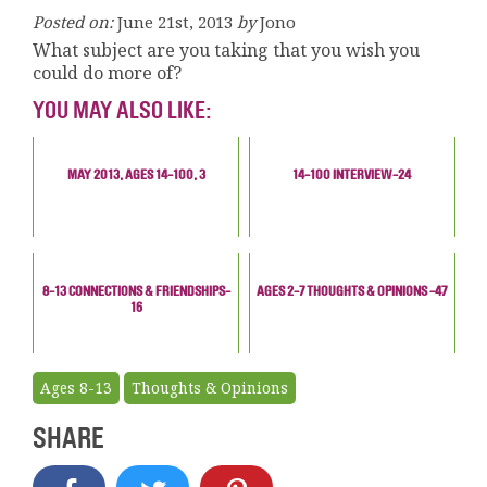
Posted on:
June 21st, 2013
by
Jono
What subject are you taking that you wish you
could do more of?
YOU MAY ALSO LIKE:
MAY 2013, AGES 14-100, 3
14-100 INTERVIEW-24
8-13 CONNECTIONS & FRIENDSHIPS-
AGES 2-7 THOUGHTS & OPINIONS -47
16
Ages 8-13
Thoughts & Opinions
SHARE