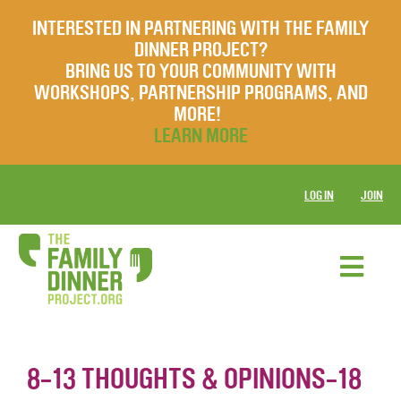
INTERESTED IN PARTNERING WITH THE FAMILY
DINNER PROJECT?
BRING US TO YOUR COMMUNITY WITH
WORKSHOPS, PARTNERSHIP PROGRAMS, AND
MORE!
LEARN MORE
LOG IN
JOIN
8-13 THOUGHTS & OPINIONS-18