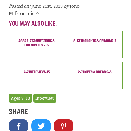
Posted on:
June 21st, 2013
by
Jono
Milk or juice?
YOU MAY ALSO LIKE:
AGES 2-7 CONNECTIONS &
8-13 THOUGHTS & OPINIONS-2
FRIENDSHIPS - 39
2-7 INTERVIEW-15
2-7 HOPES & DREAMS-5
Ages 8-13
Interview
SHARE