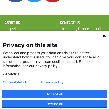
ABOUT US
CONTACT US
Project Team
The Family Dinner Project
Privacy Policy
MGH Psychiatry Academy
Terms of Use
Institute of Health
Privacy on this site
Professions, One
We collect and process your data on this site to better
FAQ
Constitution Road
understand how it is used. You can give your consent to all or
FDP in the News
Boston, MA 02129
selected purposes, or you can decline them all. For more
information, see our privacy policy.
Partners
Facebook
Analytics
Twitter
Consent details
Privacy policy
Threads
Accept all
Instagram
Decline all