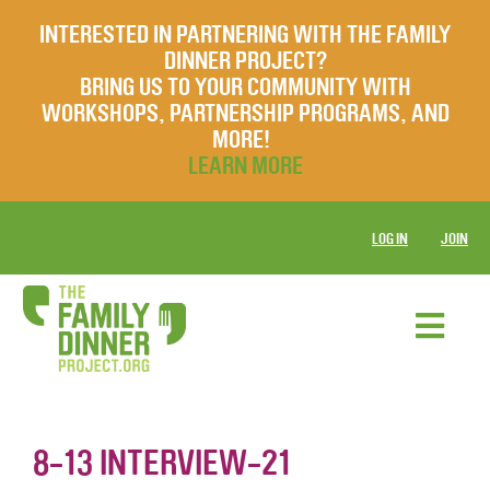
INTERESTED IN PARTNERING WITH THE FAMILY
DINNER PROJECT?
BRING US TO YOUR COMMUNITY WITH
WORKSHOPS, PARTNERSHIP PROGRAMS, AND
MORE!
LEARN MORE
LOG IN
JOIN
8-13 INTERVIEW-21