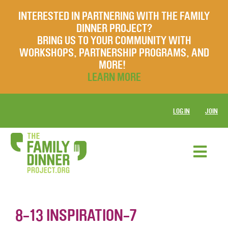
INTERESTED IN PARTNERING WITH THE FAMILY
DINNER PROJECT?
BRING US TO YOUR COMMUNITY WITH
WORKSHOPS, PARTNERSHIP PROGRAMS, AND
MORE!
LEARN MORE
LOG IN
JOIN
8-13 INSPIRATION-7