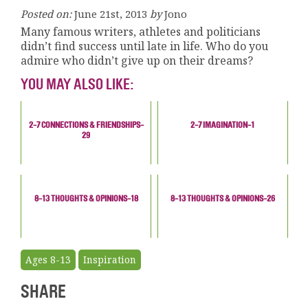
Posted on:
June 21st, 2013
by
Jono
Many famous writers, athletes and politicians
didn’t find success until late in life. Who do you
admire who didn’t give up on their dreams?
YOU MAY ALSO LIKE:
2-7 CONNECTIONS & FRIENDSHIPS-
2-7 IMAGINATION-1
29
8-13 THOUGHTS & OPINIONS-18
8-13 THOUGHTS & OPINIONS-26
Ages 8-13
Inspiration
SHARE