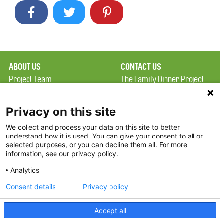
ABOUT US
CONTACT US
Project Team
The Family Dinner Project
Privacy Policy
MGH Psychiatry Academy
Terms of Use
Institute of Health
Privacy on this site
Professions, One
We collect and process your data on this site to better
FAQ
Constitution Road
understand how it is used. You can give your consent to all or
FDP in the News
Boston, MA 02129
selected purposes, or you can decline them all. For more
information, see our privacy policy.
Partners
Facebook
Analytics
Twitter
Consent details
Privacy policy
Threads
Accept all
Instagram