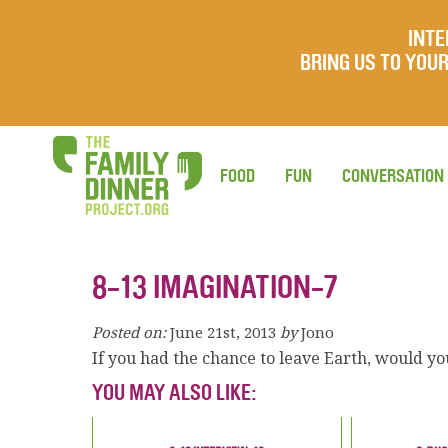
INTE
BRING US TO YO
FOOD
FUN
CONVERSATION
8-13 IMAGINATION-7
Posted on:
June 21st, 2013
by
Jono
If you had the chance to leave Earth, would y
YOU MAY ALSO LIKE: