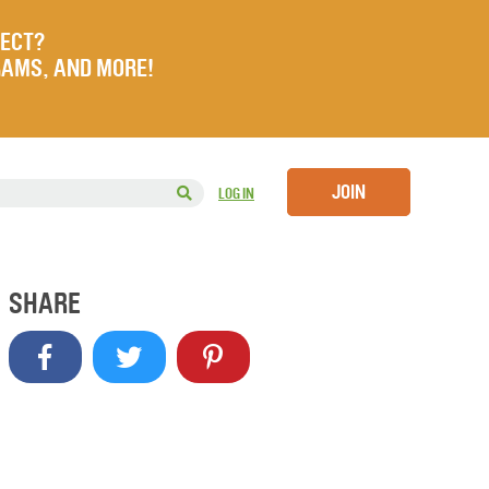
JECT?
RAMS, AND MORE!
JOIN
LOG IN
SHARE