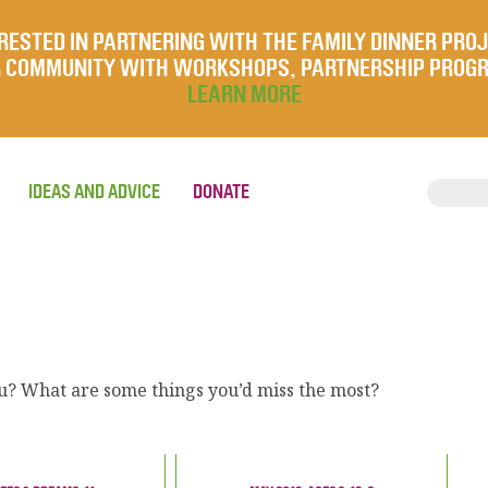
RESTED IN PARTNERING WITH THE FAMILY DINNER PRO
UR COMMUNITY WITH WORKSHOPS, PARTNERSHIP PROG
LEARN MORE
IDEAS AND ADVICE
DONATE
ou? What are some things you’d miss the most?