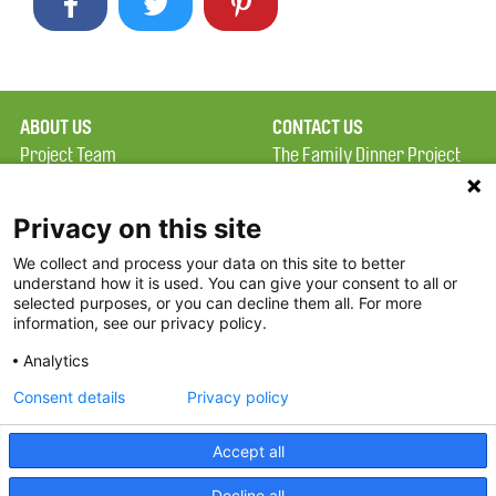
ABOUT US
CONTACT US
Project Team
The Family Dinner Project
Privacy Policy
MGH Psychiatry Academy
Terms of Use
Institute of Health
Privacy on this site
Professions, One
We collect and process your data on this site to better
FAQ
Constitution Road
understand how it is used. You can give your consent to all or
FDP in the News
Boston, MA 02129
selected purposes, or you can decline them all. For more
information, see our privacy policy.
Partners
Facebook
Analytics
Twitter
Consent details
Privacy policy
Threads
Accept all
Instagram
Decline all