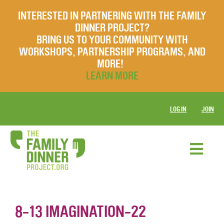
INTERESTED IN PARTNERING WITH THE FAMILY
DINNER PROJECT?
BRING US TO YOUR COMMUNITY WITH
WORKSHOPS, PARTNERSHIP PROGRAMS, AND
MORE!
LEARN MORE
LOG IN
JOIN
8-13 IMAGINATION-22