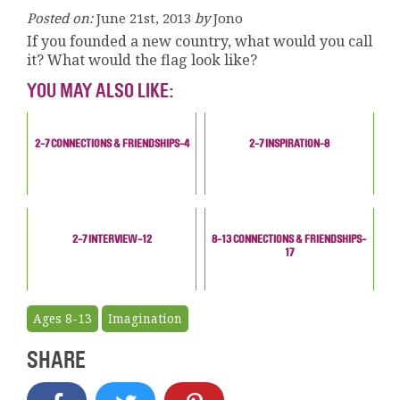
Posted on:
June 21st, 2013
by
Jono
If you founded a new country, what would you call
it? What would the flag look like?
YOU MAY ALSO LIKE:
2-7 CONNECTIONS & FRIENDSHIPS-4
2-7 INSPIRATION-8
2-7 INTERVIEW-12
8-13 CONNECTIONS & FRIENDSHIPS-
17
Ages 8-13
Imagination
SHARE