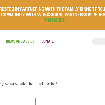
RESTED IN PARTNERING WITH THE FAMILY DINNER PRO
UR COMMUNITY WITH WORKSHOPS, PARTNERSHIP PROG
LEARN MORE
IDEAS AND ADVICE
DONATE
ay, what would the headline be?