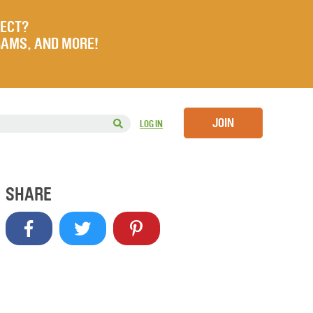
JECT?
RAMS, AND MORE!
JOIN
LOG IN
SHARE