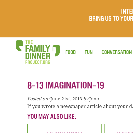
INTE
BRING US TO YO
FOOD
FUN
CONVERSATION
8-13 IMAGINATION-19
Posted on:
June 21st, 2013
by
Jono
If you wrote a newspaper article about your d
YOU MAY ALSO LIKE: