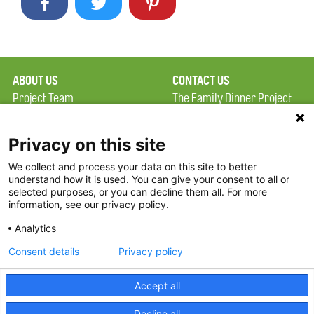
ABOUT US
CONTACT US
Project Team
The Family Dinner Project
Privacy Policy
MGH Psychiatry Academy
Terms of Use
Institute of Health
Privacy on this site
Professions, One
We collect and process your data on this site to better
FAQ
Constitution Road
understand how it is used. You can give your consent to all or
FDP in the News
Boston, MA 02129
selected purposes, or you can decline them all. For more
information, see our privacy policy.
Partners
Facebook
Analytics
Twitter
Consent details
Privacy policy
Threads
Accept all
Instagram
Decline all