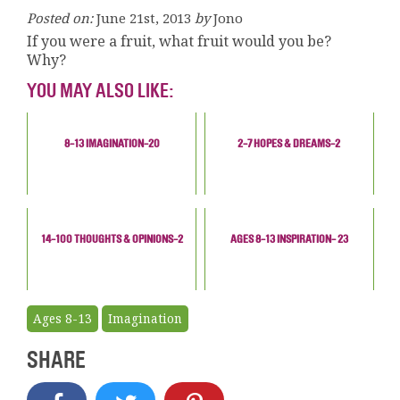
Posted on:
June 21st, 2013
by
Jono
If you were a fruit, what fruit would you be?
Why?
YOU MAY ALSO LIKE:
8-13 IMAGINATION-20
2-7 HOPES & DREAMS-2
14-100 THOUGHTS & OPINIONS-2
AGES 8-13 INSPIRATION- 23
Ages 8-13
Imagination
SHARE