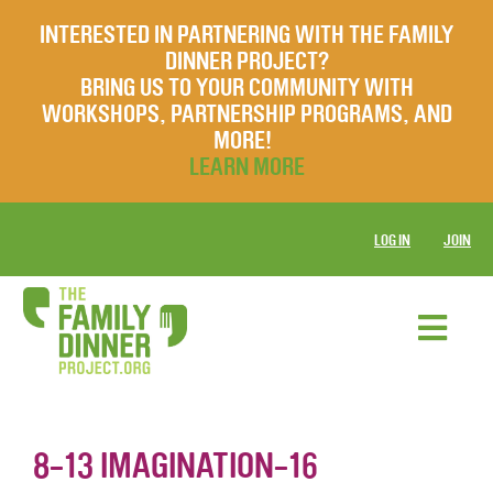
INTERESTED IN PARTNERING WITH THE FAMILY
DINNER PROJECT?
BRING US TO YOUR COMMUNITY WITH
WORKSHOPS, PARTNERSHIP PROGRAMS, AND
MORE!
LEARN MORE
LOG IN
JOIN
8-13 IMAGINATION-16