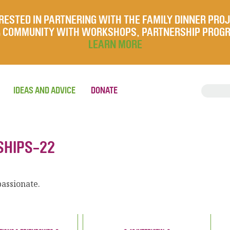
RESTED IN PARTNERING WITH THE FAMILY DINNER PRO
UR COMMUNITY WITH WORKSHOPS, PARTNERSHIP PROG
LEARN MORE
IDEAS AND ADVICE
DONATE
SHIPS-22
assionate.