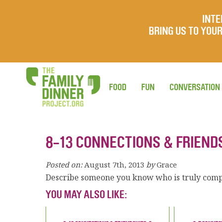
INTE
BRING US TO YO
FOOD
FUN
CONVERSATION
8-13 CONNECTIONS & FRIEND
Posted on:
August 7th, 2013
by
Grace
Describe someone you know who is truly comp
YOU MAY ALSO LIKE: