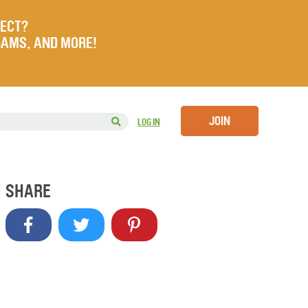
JECT?
RAMS, AND MORE!
JOIN
LOG IN
SHARE