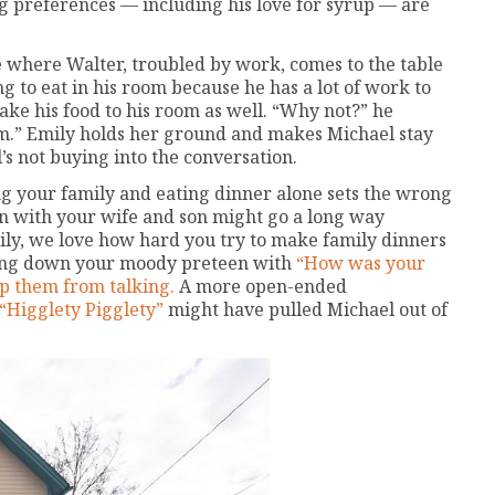
ng preferences — including his love for syrup — are
e where Walter, troubled by work, comes to the table
ing to eat in his room because he has a lot of work to
ake his food to his room as well. “Why not?” he
oom.” Emily holds her ground and makes Michael stay
l’s not buying into the conversation.
g your family and eating dinner alone sets the wrong
n with your wife and son might go a long way
ly, we love how hard you try to make family dinners
acing down your moody preteen with
“How was your
op them from talking.
A more open-ended
“Higglety Pigglety”
might have pulled Michael out of