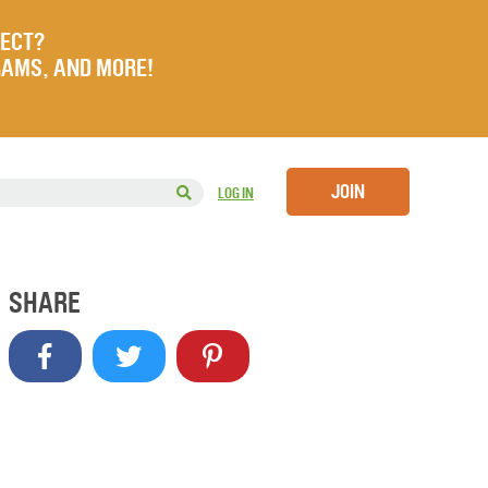
JECT?
RAMS, AND MORE!
JOIN
LOG IN
SHARE