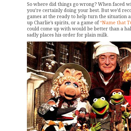
So where did things go wrong? When faced wit
you’re certainly doing your best. But we’d re
games at the ready to help turn the situation 
up Charlie’s spirits, or a game of
“Name that T
could come up with would be better than a halfh
sadly places his order for plain milk.