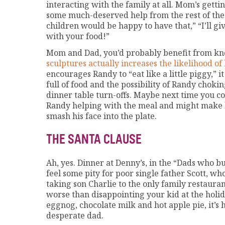
interacting with the family at all. Mom’s gett
some much-deserved help from the rest of the f
children would be happy to have that,” “I’ll g
with your food!”
Mom and Dad, you’d probably benefit from k
sculptures actually increases the likelihood of
encourages Randy to “eat like a little piggy,” it
full of food and the possibility of Randy chok
dinner table turn-offs. Maybe next time you c
Randy helping with the meal and might make h
smash his face into the plate.
THE SANTA CLAUSE
Ah, yes. Dinner at Denny’s, in the “Dads who b
feel some pity for poor single father Scott, wh
taking son Charlie to the only family restauran
worse than disappointing your kid at the holida
eggnog, chocolate milk and hot apple pie, it’s
desperate dad.