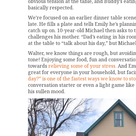
obvious tension at the table, and Buddy’s eati
basically respected.
We’re focused on an earlier dinner table scen
late. He fills a plate and tells Emily he’s plann
catch up on. 10-year-old Michael then asks to t
challenges his mother. “Dad’s eating in his r
at the table to “talk about his day,” but Michae
Walter, we know things are rough, but avoidin
tone! Enjoying some food, fun and conversatio
towards
relieving some of your stress.
And Emi
great for everyone in your household, but f
day?” is one of the fastest ways we know to st
conversation starter or even a light game like
his sullen mood.