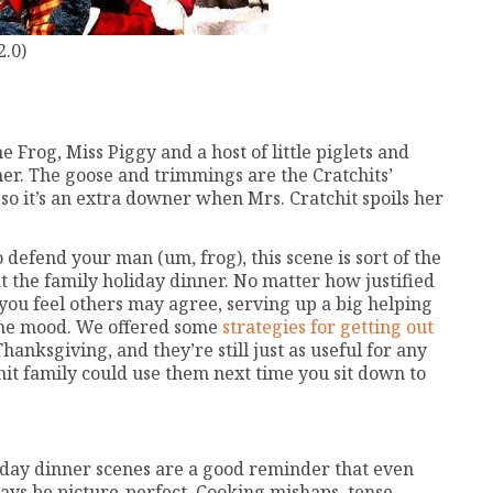
2.0)
e Frog, Miss Piggy and a host of little piglets and
her. The goose and trimmings are the Cratchits’
 so it’s an extra downer when Mrs. Cratchit spoils her
defend your man (um, frog), this scene is sort of the
at the family holiday dinner. No matter how justified
you feel others may agree, serving up a big helping
 the mood. We offered some
strategies for getting out
hanksgiving, and they’re still just as useful for any
it family could use them next time you sit down to
liday dinner scenes are a good reminder that even
ways be picture-perfect. Cooking mishaps, tense