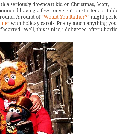
h a seriously downcast kid on Christmas, Scott,
commend having a few conversation starters or table
around. A round of
“Would You Rather?”
might perk
une”
with holiday carols. Pretty much anything you
earted “Well, this is nice,” delivered after Charlie