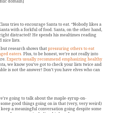
blic domain]
Claus tries to encourage Santa to eat. “Nobody likes a
Santa with a forkful of food. Santa, on the other hand,
nright distracted! He spends his mealtimes reading
nice lists.
, but research shows that
pressuring others to eat
aged eaters.
Plus, to be honest, we’re not really into
ere.
Experts usually recommend emphasizing healthy
ta, we know you’ve got to check your lists twice and
able is not the answer! Don’t you have elves who can
we’re going to talk about the maple-syrup-on-
e some good things going on in that (very, very weird)
o keep a meaningful conversation going despite some