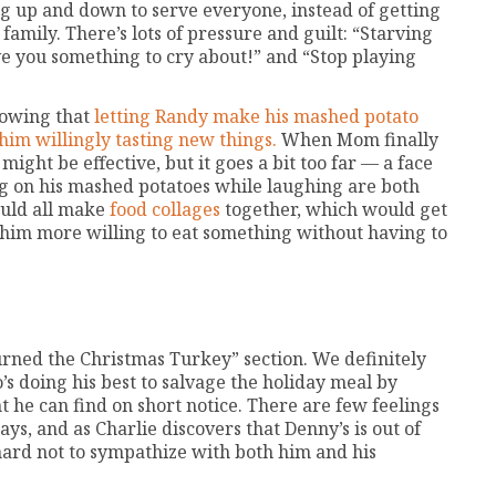
ing up and down to serve everyone, instead of getting
amily. There’s lots of pressure and guilt: “Starving
ive you something to cry about!” and “Stop playing
nowing that
letting Randy make his mashed potato
 him willingly tasting new things.
When Mom finally
 might be effective, but it goes a bit too far — a face
ing on his mashed potatoes while laughing are both
ould all make
food collages
together, which would get
im more willing to eat something without having to
urned the Christmas Turkey” section. We definitely
o’s doing his best to salvage the holiday meal by
t he can find on short notice. There are few feelings
ys, and as Charlie discovers that Denny’s is out of
 hard not to sympathize with both him and his