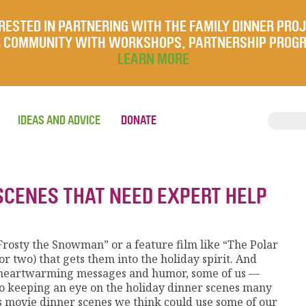
RESTED IN PARTNERING WITH THE FAMILY DINNER PRO
UR COMMUNITY WITH WORKSHOPS, PARTNERSHIP PROG
LEARN MORE
IDEAS AND ADVICE
DONATE
SCENES THAT NEED EXPERT HELP
“Frosty the Snowman” or a feature film like “The Polar
r two) that gets them into the holiday spirit. And
r heartwarming messages and humor, some of us —
so keeping an eye on the holiday dinner scenes many
as movie dinner scenes we think could use some of our