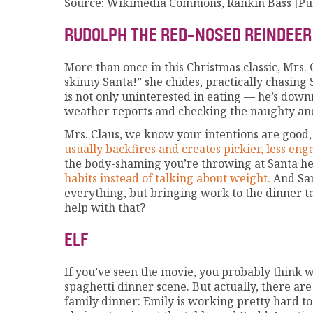
Source: Wikimedia Commons, Rankin Bass [Pu
RUDOLPH THE RED-NOSED REINDEER
More than once in this Christmas classic, Mrs. 
skinny Santa!” she chides, practically chasing 
is not only uninterested in eating — he’s dow
weather reports and checking the naughty and 
Mrs. Claus, we know your intentions are good
usually backfires and creates pickier, less eng
the body-shaming you’re throwing at Santa h
habits instead of talking about weight.
And San
everything, but bringing work to the dinner t
help with that?
ELF
If you’ve seen the movie, you probably think 
spaghetti dinner scene. But actually, there ar
family dinner: Emily is working pretty hard t