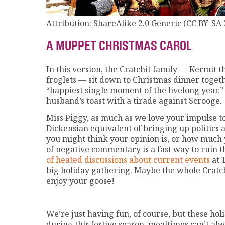
Attribution: ShareAlike 2.0 Generic (CC BY-SA 
A MUPPET CHRISTMAS CAROL
In this version, the Cratchit family — Kermit th
froglets — sit down to Christmas dinner toget
“happiest single moment of the livelong year,”
husband’s toast with a tirade against Scrooge.
Miss Piggy, as much as we love your impulse to 
Dickensian equivalent of bringing up politics 
you might think your opinion is, or how much 
of negative commentary is a fast way to ruin
of heated discussions about current events
at T
big holiday gathering. Maybe the whole Cratch
enjoy your goose!
We’re just having fun, of course, but these ho
during this festive season, mealtimes can’t al