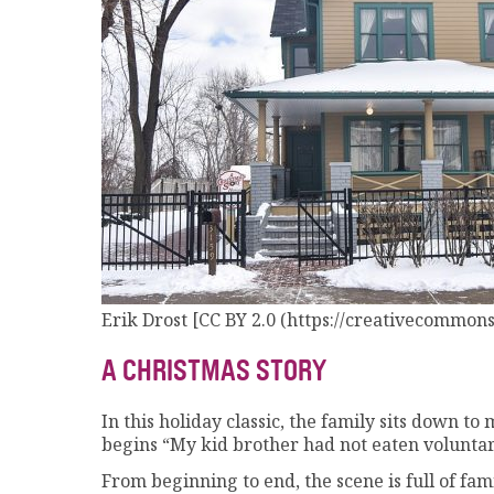
Erik Drost [CC BY 2.0 (https://creativecommons.
A CHRISTMAS STORY
In this holiday classic, the family sits down 
begins “My kid brother had not eaten voluntar
From beginning to end, the scene is full of fa