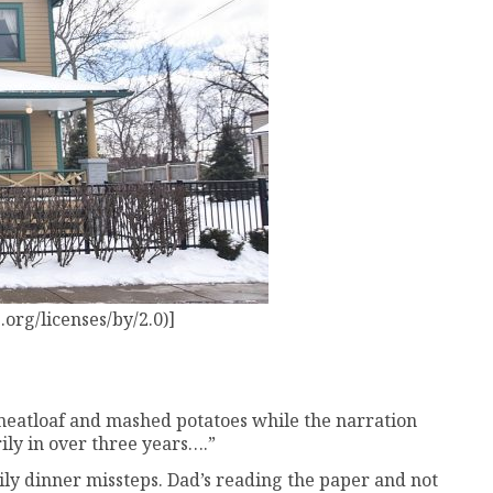
org/licenses/by/2.0)]
to meatloaf and mashed potatoes while the narration
ily in over three years….”
mily dinner missteps. Dad’s reading the paper and not