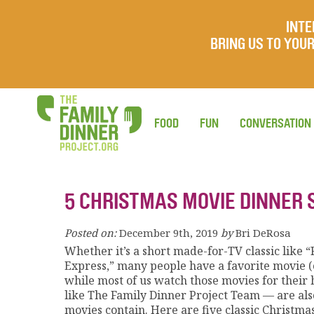
INTE
BRING US TO YO
FOOD
FUN
CONVERSATION
5 CHRISTMAS MOVIE DINNER 
Posted on:
December 9th, 2019
by
Bri DeRosa
Whether it’s a short made-for-TV classic like 
Express,” many people have a favorite movie (o
while most of us watch those movies for thei
like The Family Dinner Project Team — are al
movies contain. Here are five classic Christm