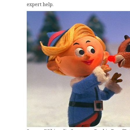
expert help.