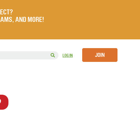
JECT?
RAMS, AND MORE!
JOIN
LOG IN