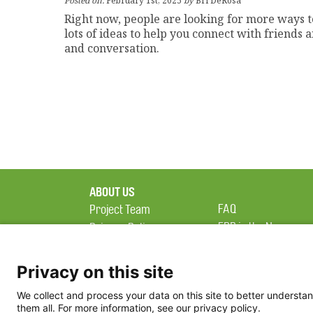
Posted on:
February 1st, 2025
by
Bri DeRosa
Right now, people are looking for more ways 
lots of ideas to help you connect with friends
and conversation.
ABOUT US
FAQ
Project Team
FDP in the News
Privacy Policy
Partners
Terms of Use
Privacy on this site
We collect and process your data on this site to better understan
them all. For more information, see our privacy policy.