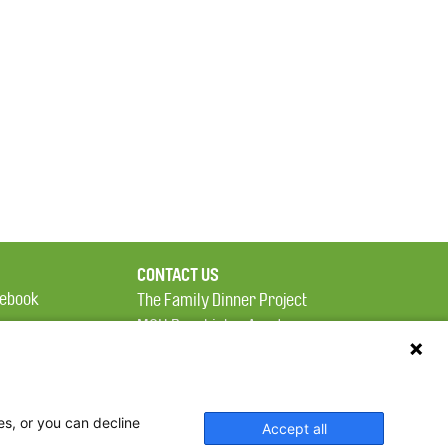
CONTACT US
ebook
The Family Dinner Project
MGH Psychiatry Academy
tter
Institute of Health
eads
Professions, One
tagram
Constitution Road
es, or you can decline
Boston, MA 02129
Accept all