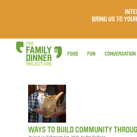
INTE
BRING US TO YO
FOOD
FUN
CONVERSATION
WAYS TO BUILD COMMUNITY THROU