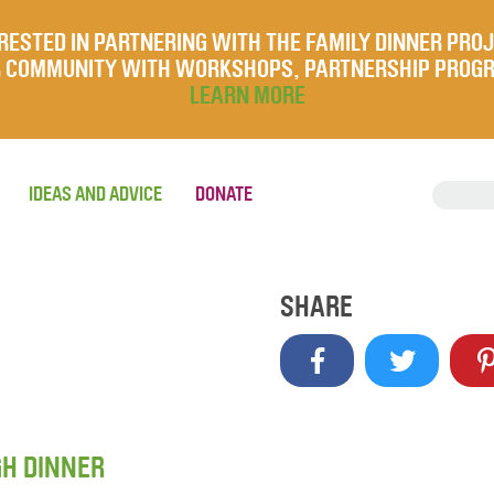
RESTED IN PARTNERING WITH THE FAMILY DINNER PRO
UR COMMUNITY WITH WORKSHOPS, PARTNERSHIP PROG
LEARN MORE
IDEAS AND ADVICE
DONATE
SHARE
GH DINNER