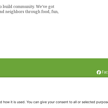
to build community. We’ve got
 and neighbors through food, fun,
Fac
Twi
Thr
Ins
d how it is used. You can give your consent to all or selected purpos