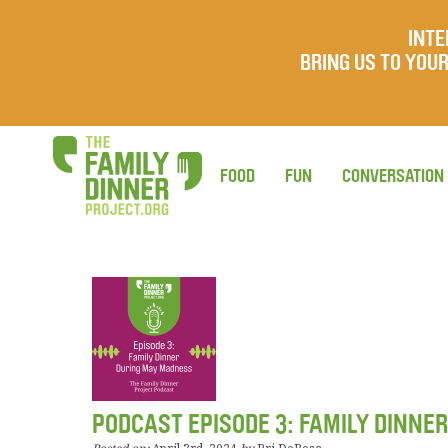
INTE
BRING US TO YO
FOOD
FUN
CONVERSATION
PODCAST EPISODE 3: FAMILY DINNE