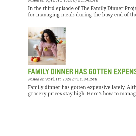
Posted on:
April 3rd, 2024
by
Bri DeRosa
In the third episode of The Family Dinner Proj
for managing meals during the busy end of the
FAMILY DINNER HAS GOTTEN EXPEN
Posted on:
April 1st, 2024
by
Bri DeRosa
Family dinner has gotten expensive lately. Alt
grocery prices stay high. Here’s how to manage