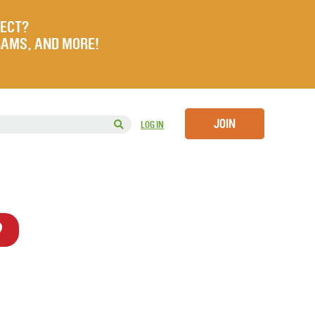
JECT?
RAMS, AND MORE!
JOIN
LOG IN