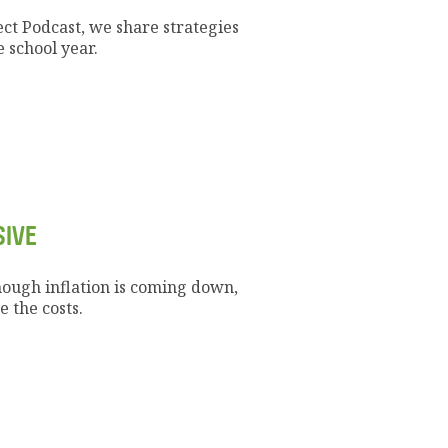
ect Podcast, we share strategies
 school year.
SIVE
hough inflation is coming down,
 the costs.