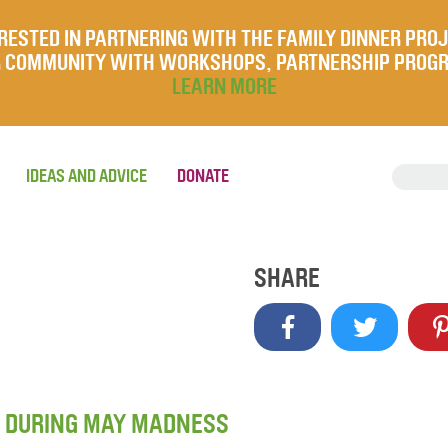
RESTED IN PARTNERING WITH THE FAMILY DINNER PRO
UR COMMUNITY WITH WORKSHOPS, PARTNERSHIP PROG
LEARN MORE
IDEAS AND ADVICE
DONATE
SHARE
R DURING MAY MADNESS