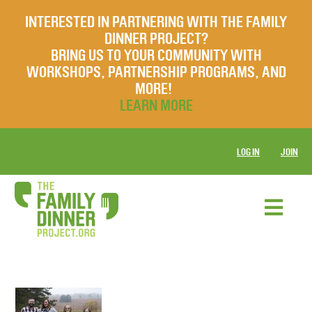
INTERESTED IN PARTNERING WITH THE FAMILY
DINNER PROJECT?
BRING US TO YOUR COMMUNITY WITH
WORKSHOPS, PARTNERSHIP PROGRAMS, AND
MORE!
LEARN MORE
LOG IN
JOIN