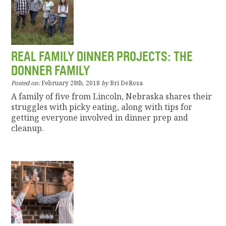
REAL FAMILY DINNER PROJECTS: THE
DONNER FAMILY
Posted on:
February 28th, 2018
by
Bri DeRosa
A family of five from Lincoln, Nebraska shares their
struggles with picky eating, along with tips for
getting everyone involved in dinner prep and
cleanup.