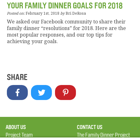
YOUR FAMILY DINNER GOALS FOR 2018
Posted on:
February 1st, 2018
by
Bri DeRosa
We asked our Facebook community to share their
family dinner “resolutions” for 2018. Here are the
most popular responses, and our top tips for
achieving your goals.
SHARE
ABOUT US
CONTACT US
Project Team
The Family Dinner Project