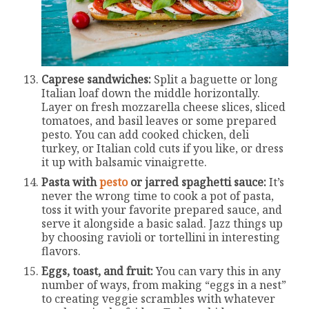
Caprese sandwiches:
Split a baguette or long
Italian loaf down the middle horizontally.
Layer on fresh mozzarella cheese slices, sliced
tomatoes, and basil leaves or some prepared
pesto. You can add cooked chicken, deli
turkey, or Italian cold cuts if you like, or dress
it up with balsamic vinaigrette.
Pasta with
pesto
or jarred spaghetti sauce:
It’s
never the wrong time to cook a pot of pasta,
toss it with your favorite prepared sauce, and
serve it alongside a basic salad. Jazz things up
by choosing ravioli or tortellini in interesting
flavors.
Eggs, toast, and fruit:
You can vary this in any
number of ways, from making “eggs in a nest”
to creating veggie scrambles with whatever