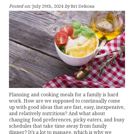
Posted on:
July 29th, 2024
by
Bri DeRosa
Planning and cooking meals for a family is hard
work. How are we supposed to continually come
up with good ideas that are fast, easy, inexpensive,
and relatively nutritious? And what about
changing food preferences, picky eaters, and busy
schedules that take time away from family
dinner? It’s a lot to manage, which is why we