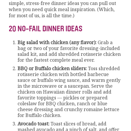
simple, stress-free dinner ideas you can pull out
when you need quick meal inspiration. (Which,
for most of us, is all the time.)
20 NO-FAIL DINNER IDEAS
Big salad with chicken (any flavor):
Grab a
bag or two of your favorite dressing-included
salad kit, and add shredded rotisserie chicken
for the fastest complete meal ever.
BBQ or Buffalo chicken sliders:
Toss shredded
rotisserie chicken with bottled barbecue
sauce or buffalo wing sauce, and warm gently
in the microwave or a saucepan. Serve the
chicken on Hawaiian dinner rolls and add
favorite toppings — pickles or prepared
coleslaw for BBQ chicken, ranch or blue
cheese dressing and crunchy romaine lettuce
for Buffalo chicken.
Avocado toast:
Toast slices of bread, add
mashed avocado and a pinch of salt, and offer