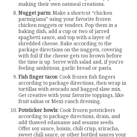
making their own oatmeal creations.
Nugget parm:
Make a shortcut “chicken
parmigiana” using your favorite frozen
chicken nuggets or tenders. Pop them in a
baking dish, add a cup or two of jarred
spaghetti sauce, and top with a layer of
shredded cheese. Bake according to the
package directions on the nuggets, covering
with foil if the cheese gets too brown before
the time is up. Serve with salad and, if you’re
feeling ambitious, garlic bread or pasta.
Fish finger tacos:
Cook frozen fish fingers
according to package directions, then wrap in
tortillas with avocado and bagged slaw mix.
Get creative with your favorite toppings, like
fruit salsas or Mexi-ranch dressing.
Potsticker bowls:
Cook frozen potstickers
according to package directions, drain, and
add thawed edamame and sesame seeds.
Offer soy sauce, hoisin, chili crisp, sriracha,
sweet chili sauce, or other bottled sauces your