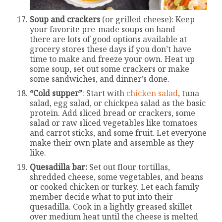
Soup and crackers
(or grilled cheese): Keep
your favorite pre-made soups on hand —
there are lots of good options available at
grocery stores these days if you don’t have
time to make and freeze your own. Heat up
some soup, set out some crackers or make
some sandwiches, and dinner’s done.
“Cold supper”
: Start with
chicken salad
, tuna
salad, egg salad, or chickpea salad as the basic
protein. Add sliced bread or crackers, some
salad or raw sliced vegetables like tomatoes
and carrot sticks, and some fruit. Let everyone
make their own plate and assemble as they
like.
Quesadilla bar:
Set out flour tortillas,
shredded cheese, some vegetables, and beans
or cooked chicken or turkey. Let each family
member decide what to put into their
quesadilla. Cook in a lightly greased skillet
over medium heat until the cheese is melted