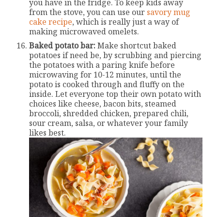
you have in the fridge. To keep kids away
from the stove, you can use our
savory mug
cake recipe
, which is really just a way of
making microwaved omelets.
Baked potato bar:
Make shortcut baked
potatoes if need be, by scrubbing and piercing
the potatoes with a paring knife before
microwaving for 10-12 minutes, until the
potato is cooked through and fluffy on the
inside. Let everyone top their own potato with
choices like cheese, bacon bits, steamed
broccoli, shredded chicken, prepared chili,
sour cream, salsa, or whatever your family
likes best.