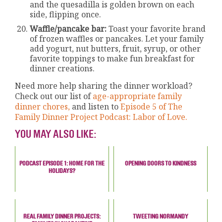
and the quesadilla is golden brown on each
side, flipping once.
Waffle/pancake bar:
Toast your favorite brand
of frozen waffles or pancakes. Let your family
add yogurt, nut butters, fruit, syrup, or other
favorite toppings to make fun breakfast for
dinner creations.
Need more help sharing the dinner workload?
Check out our list of
age-appropriate family
dinner chores,
and listen to
Episode 5 of The
Family Dinner Project Podcast: Labor of Love.
YOU MAY ALSO LIKE:
PODCAST EPISODE 1: HOME FOR THE
OPENING DOORS TO KINDNESS
HOLIDAYS?
REAL FAMILY DINNER PROJECTS:
TWEETING NORMANDY