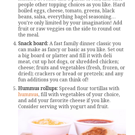
people other topping choices as you like. Hard
boiled eggs, cheese, tomato, greens, black
beans, salsa, everything bagel seasoning…
you’re only limited by your imagination! Add
fruit or raw veggies on the side to round out
the meal.
Snack board:
A fast family dinner classic you
can make as fancy or basic as you like. Set out
a big board or platter and fill it with deli
meat, cut up hot dogs, or shredded chicken;
cheese; fruits and vegetables (fresh, frozen, or
dried); crackers or bread or pretzels; and any
fun additions you can think of!
Hummus rollups:
Spread flour tortillas with
hummus
, fill with vegetables of your choice,
and add your favorite cheese if you like.
Consider serving with yogurt and fruit.