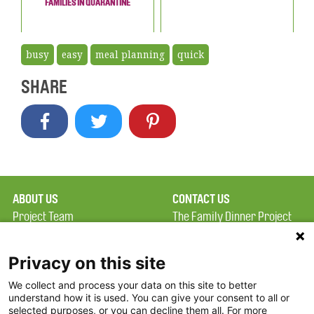
FAMILIES IN QUARANTINE
busy
easy
meal planning
quick
SHARE
ABOUT US
CONTACT US
Project Team
The Family Dinner Project
Privacy Policy
MGH Psychiatry Academy
Terms of Use
Institute of Health
Privacy on this site
Professions, One
We collect and process your data on this site to better
FAQ
Constitution Road
understand how it is used. You can give your consent to all or
FDP in the News
Boston, MA 02129
selected purposes, or you can decline them all. For more