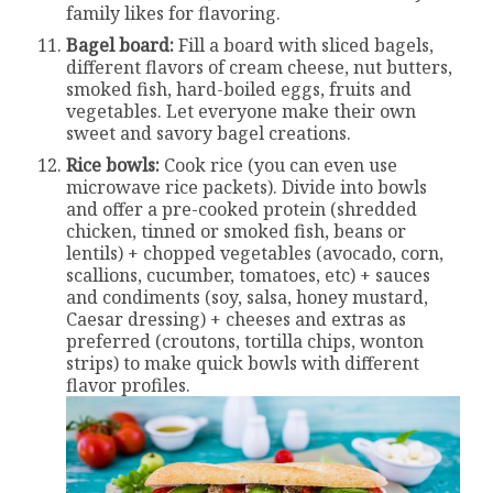
family likes for flavoring.
Bagel board:
Fill a board with sliced bagels,
different flavors of cream cheese, nut butters,
smoked fish, hard-boiled eggs, fruits and
vegetables. Let everyone make their own
sweet and savory bagel creations.
Rice bowls:
Cook rice (you can even use
microwave rice packets). Divide into bowls
and offer a pre-cooked protein (shredded
chicken, tinned or smoked fish, beans or
lentils) + chopped vegetables (avocado, corn,
scallions, cucumber, tomatoes, etc) + sauces
and condiments (soy, salsa, honey mustard,
Caesar dressing) + cheeses and extras as
preferred (croutons, tortilla chips, wonton
strips) to make quick bowls with different
flavor profiles.