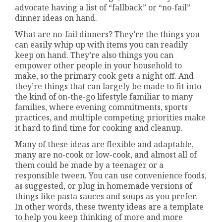
advocate having a list of “fallback” or “no-fail”
dinner ideas on hand.
What are no-fail dinners? They’re the things you
can easily whip up with items you can readily
keep on hand. They’re also things you can
empower other people in your household to
make, so the primary cook gets a night off. And
they’re things that can largely be made to fit into
the kind of on-the-go lifestyle familiar to many
families, where evening commitments, sports
practices, and multiple competing priorities make
it hard to find time for cooking and cleanup.
Many of these ideas are flexible and adaptable,
many are no-cook or low-cook, and almost all of
them could be made by a teenager or a
responsible tween. You can use convenience foods,
as suggested, or plug in homemade versions of
things like pasta sauces and soups as you prefer.
In other words, these twenty ideas are a template
to help you keep thinking of more and more