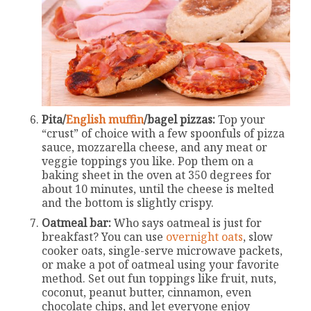
Pita/
English muffin
/bagel pizzas:
Top your
“crust” of choice with a few spoonfuls of pizza
sauce, mozzarella cheese, and any meat or
veggie toppings you like. Pop them on a
baking sheet in the oven at 350 degrees for
about 10 minutes, until the cheese is melted
and the bottom is slightly crispy.
Oatmeal bar:
Who says oatmeal is just for
breakfast? You can use
overnight oats
, slow
cooker oats, single-serve microwave packets,
or make a pot of oatmeal using your favorite
method. Set out fun toppings like fruit, nuts,
coconut, peanut butter, cinnamon, even
chocolate chips, and let everyone enjoy