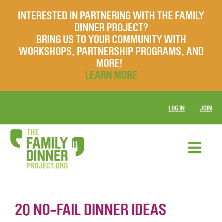
INTERESTED IN PARTNERING WITH THE FAMILY
DINNER PROJECT?
BRING US TO YOUR COMMUNITY WITH
WORKSHOPS, PARTNERSHIP PROGRAMS, AND
MORE!
LEARN MORE
LOG IN
JOIN
20 NO-FAIL DINNER IDEAS