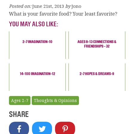
Posted on:
June 21st, 2013
by
Jono
What is your favorite food? Your least favorite?
YOU MAY ALSO LIKE:
2-7 IMAGINATION-10
AGES 8-13 CONNECTIONS &
FRIENDSHIPS - 32
14-100 IMAGINATION-12
2-7 HOPES & DREAMS-9
Ages 2-7
Thoughts & Opinions
SHARE