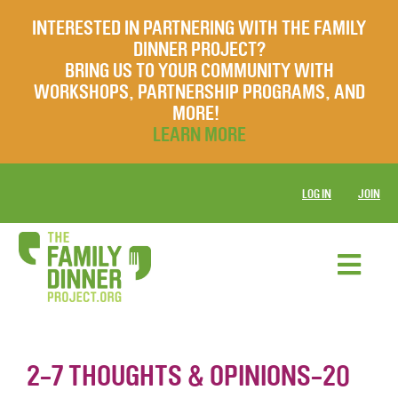
INTERESTED IN PARTNERING WITH THE FAMILY
DINNER PROJECT?
BRING US TO YOUR COMMUNITY WITH
WORKSHOPS, PARTNERSHIP PROGRAMS, AND
MORE!
LEARN MORE
LOG IN
JOIN
2-7 THOUGHTS & OPINIONS-20