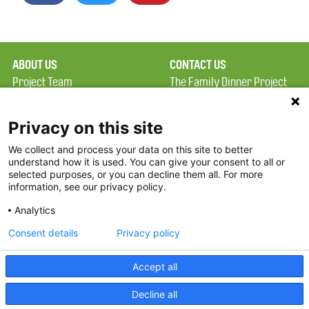
ABOUT US
CONTACT US
Project Team
The Family Dinner Project
Privacy Policy
MGH Psychiatry Academy
Terms of Use
Institute of Health
Privacy on this site
Professions, One
We collect and process your data on this site to better
FAQ
Constitution Road
understand how it is used. You can give your consent to all or
FDP in the News
Boston, MA 02129
selected purposes, or you can decline them all. For more
information, see our privacy policy.
Partners
Facebook
Analytics
Twitter
Consent details
Privacy policy
Threads
Accept all
Instagram
Decline all