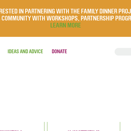
RESTED IN PARTNERING WITH THE FAMILY DINNER PRO
UR COMMUNITY WITH WORKSHOPS, PARTNERSHIP PROG
LEARN MORE
IDEAS AND ADVICE
DONATE