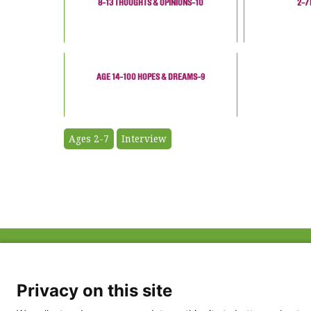
8-13 THOUGHTS & OPINIONS-10
2-7
AGE 14-100 HOPES & DREAMS-9
Ages 2-7
Interview
ABOUT US
FAQ
Project Team
FDP in the News
Privacy Policy
Privacy on this site
Partners
Terms of Use