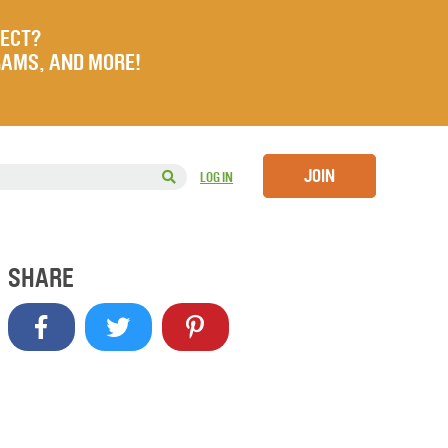
JECT?
RAMS, AND MORE!
JOIN
LOG IN
SHARE