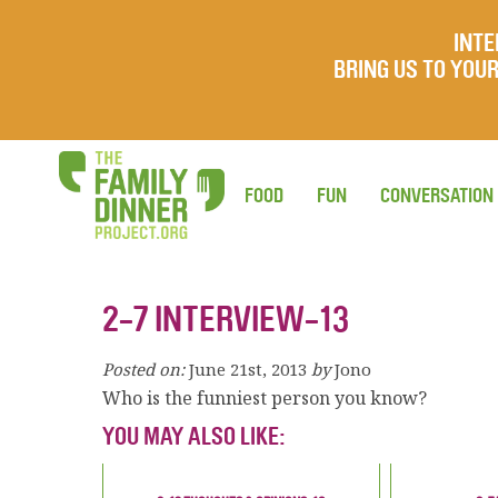
INTE
BRING US TO YO
FOOD
FUN
CONVERSATION
2-7 INTERVIEW-13
Posted on:
June 21st, 2013
by
Jono
Who is the funniest person you know?
YOU MAY ALSO LIKE: