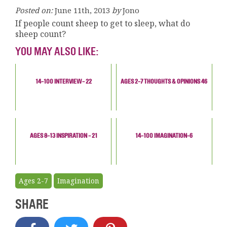
Posted on:
June 11th, 2013
by
Jono
If people count sheep to get to sleep, what do
sheep count?
YOU MAY ALSO LIKE:
14-100 INTERVIEW- 22
AGES 2-7 THOUGHTS & OPINIONS 46
AGES 8-13 INSPIRATION - 21
14-100 IMAGINATION-6
Ages 2-7
Imagination
SHARE