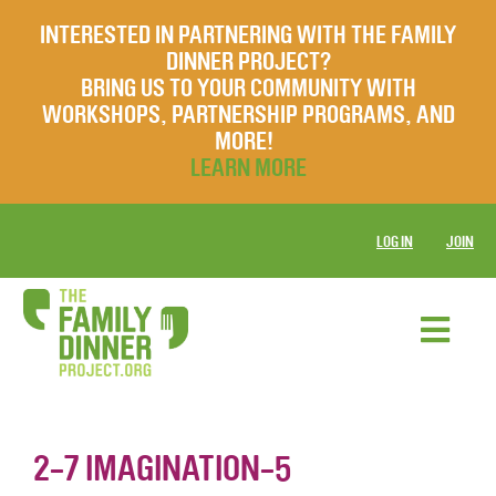
INTERESTED IN PARTNERING WITH THE FAMILY
DINNER PROJECT?
BRING US TO YOUR COMMUNITY WITH
WORKSHOPS, PARTNERSHIP PROGRAMS, AND
MORE!
LEARN MORE
LOG IN
JOIN
2-7 IMAGINATION-5