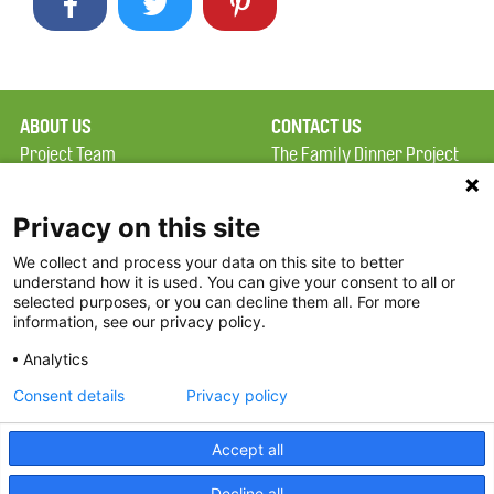
ABOUT US
CONTACT US
Project Team
The Family Dinner Project
Privacy Policy
MGH Psychiatry Academy
Terms of Use
Institute of Health
Privacy on this site
Professions, One
We collect and process your data on this site to better
FAQ
Constitution Road
understand how it is used. You can give your consent to all or
FDP in the News
Boston, MA 02129
selected purposes, or you can decline them all. For more
information, see our privacy policy.
Partners
Facebook
Analytics
Twitter
Consent details
Privacy policy
Threads
Accept all
Instagram
Decline all