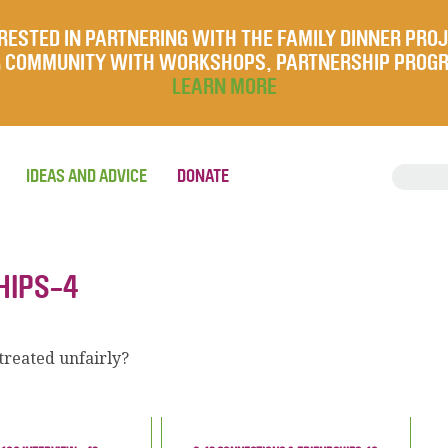
RESTED IN PARTNERING WITH THE FAMILY DINNER PRO
UR COMMUNITY WITH WORKSHOPS, PARTNERSHIP PROG
LEARN MORE
IDEAS AND ADVICE
DONATE
HIPS-4
reated unfairly?