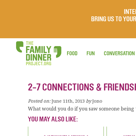
INTE
BRING US TO YO
FOOD
FUN
CONVERSATION
2-7 CONNECTIONS & FRIENDS
Posted on:
June 11th, 2013
by
Jono
What would you do if you saw someone being t
YOU MAY ALSO LIKE: