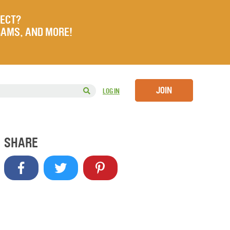
JECT?
RAMS, AND MORE!
JOIN
LOG IN
SHARE