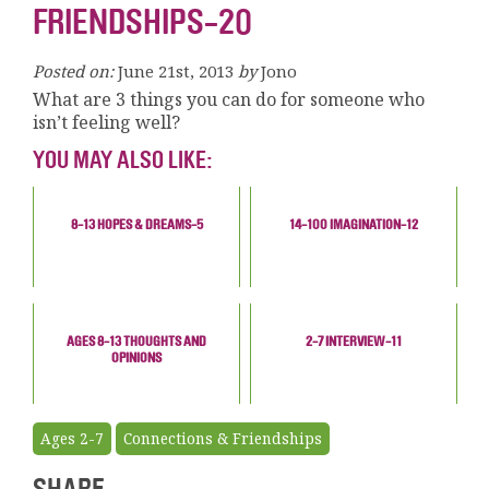
FRIENDSHIPS-20
Posted on:
June 21st, 2013
by
Jono
What are 3 things you can do for someone who
isn’t feeling well?
YOU MAY ALSO LIKE:
8-13 HOPES & DREAMS-5
14-100 IMAGINATION-12
AGES 8-13 THOUGHTS AND
2-7 INTERVIEW-11
OPINIONS
Ages 2-7
Connections & Friendships