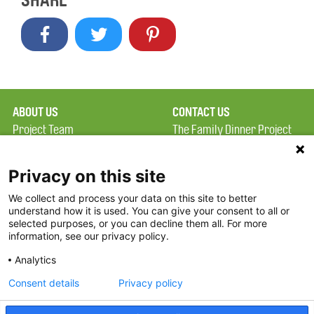
SHARE
ABOUT US
CONTACT US
Project Team
The Family Dinner Project
Privacy Policy
MGH Psychiatry Academy
Terms of Use
Institute of Health
Privacy on this site
Professions, One
We collect and process your data on this site to better
FAQ
Constitution Road
understand how it is used. You can give your consent to all or
FDP in the News
Boston, MA 02129
selected purposes, or you can decline them all. For more
information, see our privacy policy.
Partners
Facebook
Analytics
Twitter
Consent details
Privacy policy
Threads