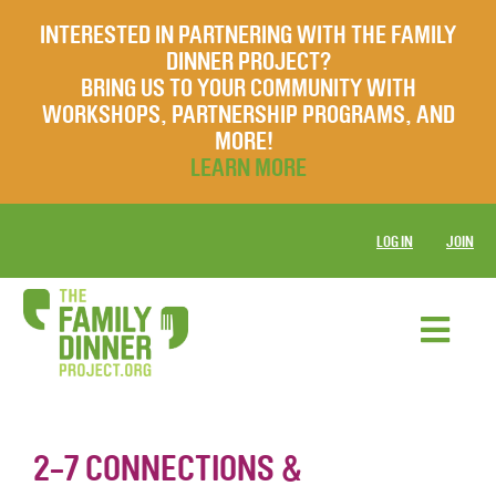
INTERESTED IN PARTNERING WITH THE FAMILY
DINNER PROJECT?
BRING US TO YOUR COMMUNITY WITH
WORKSHOPS, PARTNERSHIP PROGRAMS, AND
MORE!
LEARN MORE
LOG IN
JOIN
2-7 CONNECTIONS &