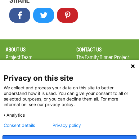
SHARE
ABOUT US
CONTACT US
Project Team
The Family Dinner Project
Privacy Policy
MGH Psychiatry Academy
Terms of Use
Institute of Health
Privacy on this site
Professions, One
We collect and process your data on this site to better
FAQ
Constitution Road
understand how it is used. You can give your consent to all or
FDP in the News
Boston, MA 02129
selected purposes, or you can decline them all. For more
information, see our privacy policy.
Partners
Facebook
Analytics
Twitter
Consent details
Privacy policy
Threads