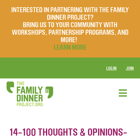
INTERESTED IN PARTNERING WITH THE FAMILY
DINNER PROJECT?
BRING US TO YOUR COMMUNITY WITH
WORKSHOPS, PARTNERSHIP PROGRAMS, AND
MORE!
LEARN MORE
LOG IN
JOIN
14-100 THOUGHTS & OPINIONS-