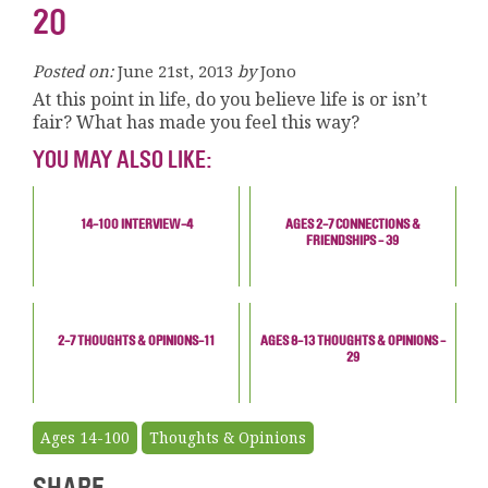
20
Posted on:
June 21st, 2013
by
Jono
At this point in life, do you believe life is or isn’t
fair? What has made you feel this way?
YOU MAY ALSO LIKE:
14-100 INTERVIEW-4
AGES 2-7 CONNECTIONS &
FRIENDSHIPS - 39
2-7 THOUGHTS & OPINIONS-11
AGES 8-13 THOUGHTS & OPINIONS -
29
Ages 14-100
Thoughts & Opinions