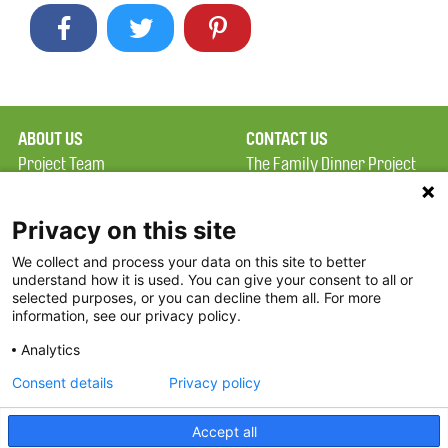
ABOUT US
CONTACT US
Project Team
The Family Dinner Project
Privacy Policy
MGH Psychiatry Academy
Terms of Use
Institute of Health
Privacy on this site
Professions, One
We collect and process your data on this site to better
FAQ
Constitution Road
understand how it is used. You can give your consent to all or
FDP in the News
Boston, MA 02129
selected purposes, or you can decline them all. For more
information, see our privacy policy.
Partners
Facebook
Analytics
Twitter
Consent details
Privacy policy
Threads
Accept all
Instagram