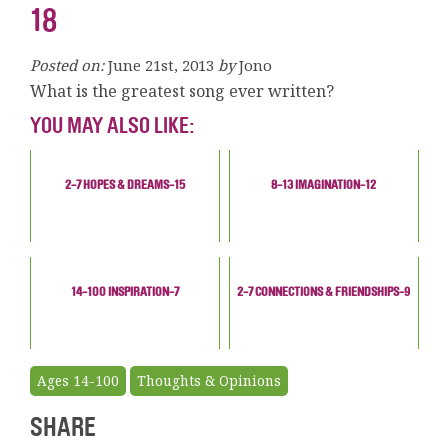
18
Posted on:
June 21st, 2013
by
Jono
What is the greatest song ever written?
YOU MAY ALSO LIKE:
2-7 HOPES & DREAMS-15
8-13 IMAGINATION-12
14-100 INSPIRATION-7
2-7 CONNECTIONS & FRIENDSHIPS-9
Ages 14-100
Thoughts & Opinions
SHARE