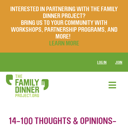
INTERESTED IN PARTNERING WITH THE FAMILY
DINNER PROJECT?
BRING US TO YOUR COMMUNITY WITH
WORKSHOPS, PARTNERSHIP PROGRAMS, AND
MORE!
LEARN MORE
LOG IN
JOIN
14-100 THOUGHTS & OPINIONS-