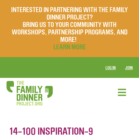
INTERESTED IN PARTNERING WITH THE FAMILY
DINNER PROJECT?
BRING US TO YOUR COMMUNITY WITH
WORKSHOPS, PARTNERSHIP PROGRAMS, AND
MORE!
LEARN MORE
LOG IN
JOIN
14-100 INSPIRATION-9