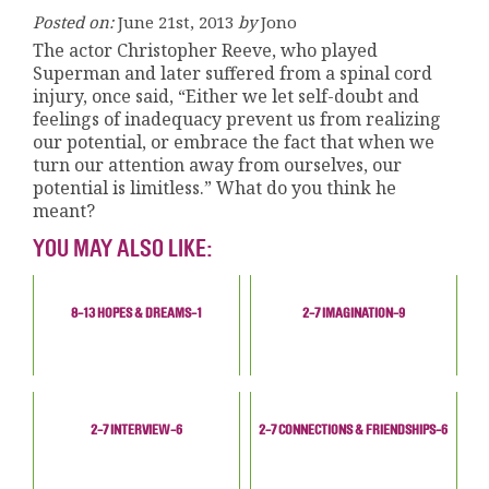
Posted on:
June 21st, 2013
by
Jono
The actor Christopher Reeve, who played
Superman and later suffered from a spinal cord
injury, once said, “Either we let self-doubt and
feelings of inadequacy prevent us from realizing
our potential, or embrace the fact that when we
turn our attention away from ourselves, our
potential is limitless.” What do you think he
meant?
YOU MAY ALSO LIKE:
8-13 HOPES & DREAMS-1
2-7 IMAGINATION-9
2-7 INTERVIEW-6
2-7 CONNECTIONS & FRIENDSHIPS-6