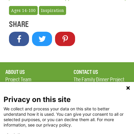
Ages 14-100
Inspiration
SHARE
ABOUT US
CONTACT US
Project Team
The Family Dinner Project
Privacy Policy
MGH Psychiatry Academy
Terms of Use
Institute of Health
Privacy on this site
Professions, One
We collect and process your data on this site to better
FAQ
Constitution Road
understand how it is used. You can give your consent to all or
FDP in the News
Boston, MA 02129
selected purposes, or you can decline them all. For more
information, see our privacy policy.
Partners
Facebook