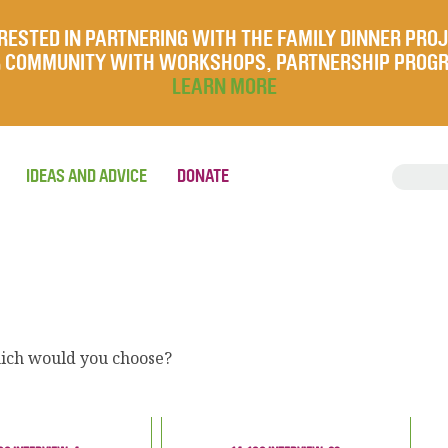
RESTED IN PARTNERING WITH THE FAMILY DINNER PRO
UR COMMUNITY WITH WORKSHOPS, PARTNERSHIP PROG
LEARN MORE
IDEAS AND ADVICE
DONATE
which would you choose?