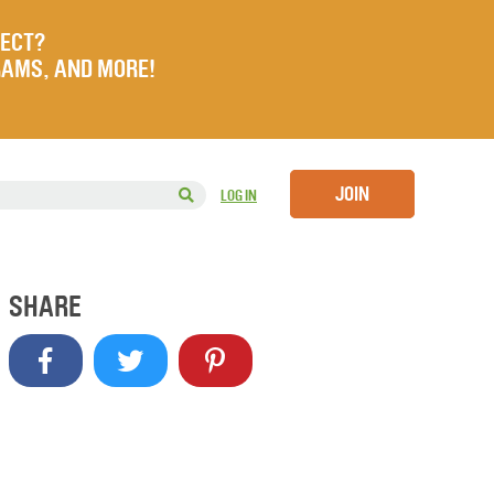
JECT?
RAMS, AND MORE!
JOIN
LOG IN
SHARE