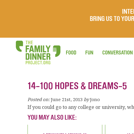
INTE
BRING US TO YO
FOOD
FUN
CONVERSATION
14-100 HOPES & DREAMS-5
Posted on:
June 21st, 2013
by
Jono
If you could go to any college or university, 
YOU MAY ALSO LIKE: