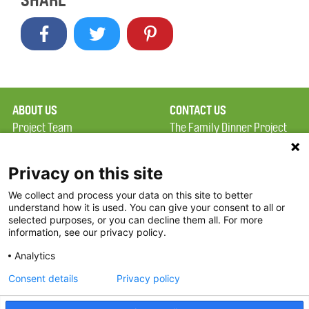
SHARE
ABOUT US
CONTACT US
Project Team
The Family Dinner Project
Privacy Policy
Massachusetts General
Terms of Use
Hospital/Psychiatry
Privacy on this site
Academy, 1 Bowdoin
We collect and process your data on this site to better
FAQ
Square, Suite 900
understand how it is used. You can give your consent to all or
FDP in the News
Boston, MA 02114
selected purposes, or you can decline them all. For more
information, see our privacy policy.
Partners
Facebook
Analytics
Twitter
Consent details
Privacy policy
Threads