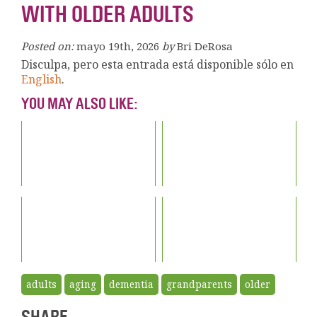
WITH OLDER ADULTS
Posted on:
mayo 19th, 2026
by
Bri DeRosa
Disculpa, pero esta entrada está disponible sólo en
English
.
YOU MAY ALSO LIKE:
adults
aging
dementia
grandparents
older