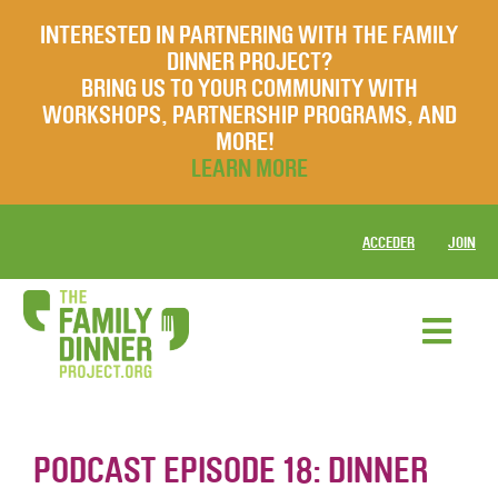
INTERESTED IN PARTNERING WITH THE FAMILY
DINNER PROJECT?
BRING US TO YOUR COMMUNITY WITH
WORKSHOPS, PARTNERSHIP PROGRAMS, AND
MORE!
LEARN MORE
ACCEDER
JOIN
PODCAST EPISODE 18: DINNER