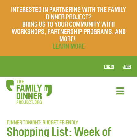
INTERESTED IN PARTNERING WITH THE FAMILY
DINNER PROJECT?
BRING US TO YOUR COMMUNITY WITH
WORKSHOPS, PARTNERSHIP PROGRAMS, AND
MORE!
LEARN MORE
LOG IN
JOIN
DINNER TONIGHT: BUDGET FRIENDLY
Shopping List: Week of