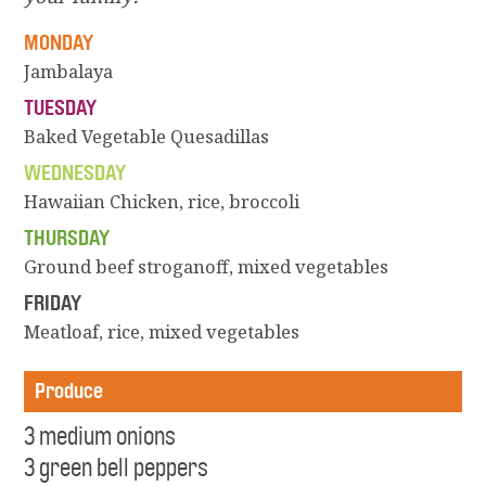
MONDAY
Jambalaya
TUESDAY
Baked Vegetable Quesadillas
WEDNESDAY
Hawaiian Chicken, rice, broccoli
THURSDAY
Ground beef stroganoff, mixed vegetables
FRIDAY
Meatloaf, rice, mixed vegetables
Produce
3 medium onions
3 green bell peppers