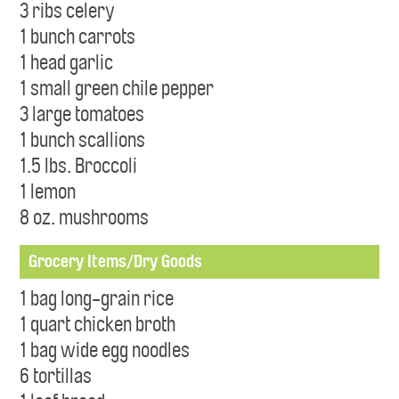
3 ribs celery
1 bunch carrots
1 head garlic
1 small green chile pepper
3 large tomatoes
1 bunch scallions
1.5 lbs. Broccoli
1 lemon
8 oz. mushrooms
Grocery Items/Dry Goods
1 bag long-grain rice
1 quart chicken broth
1 bag wide egg noodles
6 tortillas