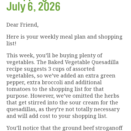
July 6, 2026
Dear Friend,
Here is your weekly meal plan and shopping
list!
This week, you’ll be buying plenty of
vegetables. The Baked Vegetable Quesadilla
recipe suggests 3 cups of assorted
vegetables, so we’ve added an extra green
pepper, extra broccoli and additional
tomatoes to the shopping list for that
purpose. However, we’ve omitted the herbs
that get stirred into the sour cream for the
quesadillas, as they’re not totally necessary
and will add cost to your shopping list.
You’ll notice that the ground beef stroganoff