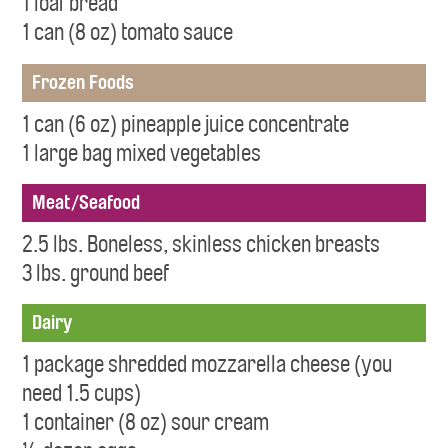
1 loaf bread
1 can (8 oz) tomato sauce
Frozen Foods
1 can (6 oz) pineapple juice concentrate
1 large bag mixed vegetables
Meat/Seafood
2.5 lbs. Boneless, skinless chicken breasts
3 lbs. ground beef
Dairy
1 package shredded mozzarella cheese (you
need 1.5 cups)
1 container (8 oz) sour cream