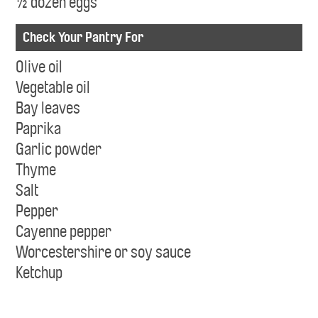
½ dozen eggs
Check Your Pantry For
Olive oil
Vegetable oil
Bay leaves
Paprika
Garlic powder
Thyme
Salt
Pepper
Cayenne pepper
Worcestershire or soy sauce
Ketchup