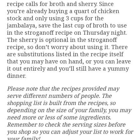
recipe calls for broth and sherry. Since
you’re already buying a quart of chicken
stock and only using 3 cups for the
jambalaya, save the last cup of broth to use
in the stroganoff recipe on Thursday night.
The sherry is optional in the stroganoff
recipe, so don’t worry about using it. There
are substitutions listed in the recipe itself
that you may have on hand, or you can leave
it out entirely and you’ll still have a yummy
dinner.
Please note that the recipes provided may
serve different numbers of people. The
shopping list is built from the recipes, so
depending on the size of your family, you may
need more or less of some ingredients.
Remember to check the serving sizes before
you shop so you can adjust your list to work for
your family!